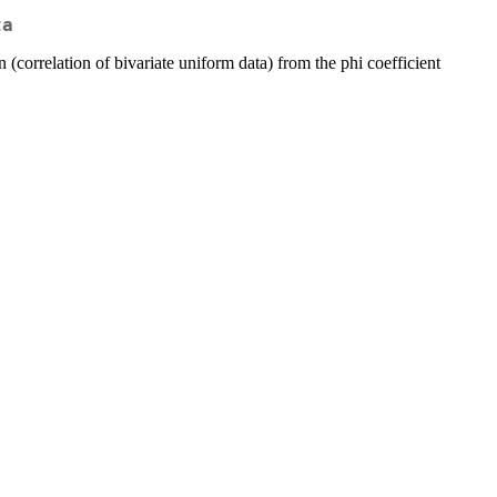
ta
 (correlation of bivariate uniform data) from the phi coefficient