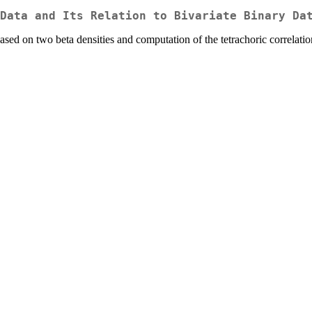
Data and Its Relation to Bivariate Binary Da
based on two beta densities and computation of the tetrachoric correlation