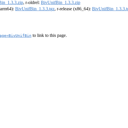
in_1.3.3.zip
, r-oldrel:
BivUnifBin_1.3.3.zip
 (arm64):
BivUnifBin_1.3.3.tgz
, r-release (x86_64):
BivUnifBin_1.3.3.t
to link to this page.
age=BivUnifBin