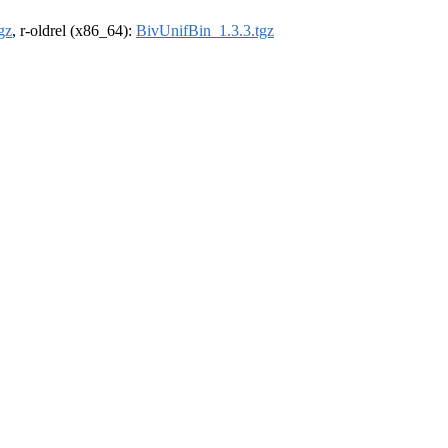
gz
, r-oldrel (x86_64):
BivUnifBin_1.3.3.tgz