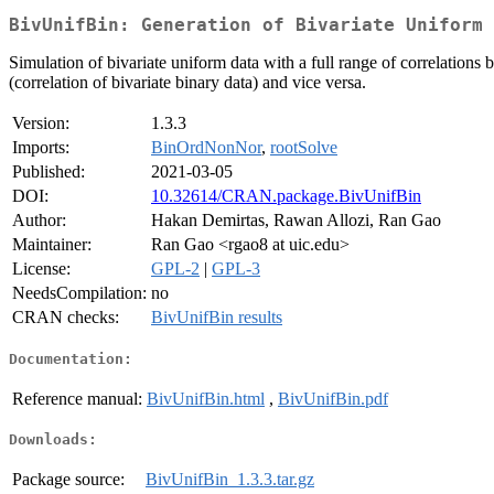
BivUnifBin: Generation of Bivariate Uniform 
Simulation of bivariate uniform data with a full range of correlations 
(correlation of bivariate binary data) and vice versa.
Version:
1.3.3
Imports:
BinOrdNonNor
,
rootSolve
Published:
2021-03-05
DOI:
10.32614/CRAN.package.BivUnifBin
Author:
Hakan Demirtas, Rawan Allozi, Ran Gao
Maintainer:
Ran Gao <rgao8 at uic.edu>
License:
GPL-2
|
GPL-3
NeedsCompilation:
no
CRAN checks:
BivUnifBin results
Documentation:
Reference manual:
BivUnifBin.html
,
BivUnifBin.pdf
Downloads:
Package source:
BivUnifBin_1.3.3.tar.gz