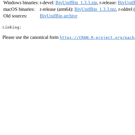
Windows binaries:
r-devel:
BivUnifBin_1.3.3.zip
, r-release:
BivUnifB
macOS binaries:
r-release (arm64):
BivUnifBin_1.3.3.tgz
, r-oldrel
Old sources:
BivUnifBin archive
Linking:
Please use the canonical form
https://CRAN.R-project.org/pack