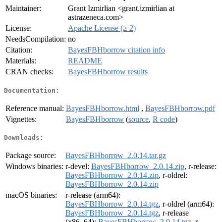
Maintainer:
Grant Izmirlian <grant.izmirlian at
astrazeneca.com>
License:
Apache License (≥ 2)
NeedsCompilation:
no
Citation:
BayesFBHborrow citation info
Materials:
README
CRAN checks:
BayesFBHborrow results
Documentation:
Reference manual:
BayesFBHborrow.html
,
BayesFBHborrow.pdf
Vignettes:
BayesFBHborrow
(
source
,
R code
)
Downloads:
Package source:
BayesFBHborrow_2.0.14.tar.gz
Windows binaries:
r-devel:
BayesFBHborrow_2.0.14.zip
, r-release:
BayesFBHborrow_2.0.14.zip
, r-oldrel:
BayesFBHborrow_2.0.14.zip
macOS binaries:
r-release (arm64):
BayesFBHborrow_2.0.14.tgz
, r-oldrel (arm64):
BayesFBHborrow_2.0.14.tgz
, r-release
(x86_64):
BayesFBHborrow_2.0.14.tgz
, r-