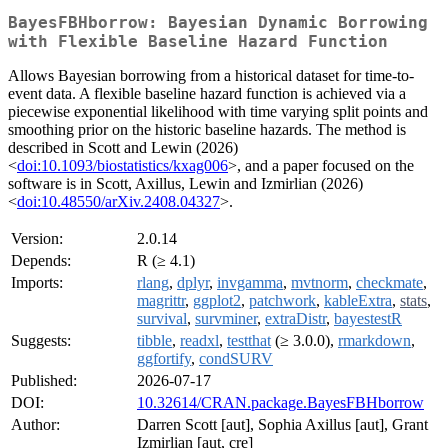
BayesFBHborrow: Bayesian Dynamic Borrowing
with Flexible Baseline Hazard Function
Allows Bayesian borrowing from a historical dataset for time-to-
event data. A flexible baseline hazard function is achieved via a
piecewise exponential likelihood with time varying split points and
smoothing prior on the historic baseline hazards. The method is
described in Scott and Lewin (2026)
<
doi:10.1093/biostatistics/kxag006
>, and a paper focused on the
software is in Scott, Axillus, Lewin and Izmirlian (2026)
<
doi:10.48550/arXiv.2408.04327
>.
Version:
2.0.14
Depends:
R (≥ 4.1)
Imports:
rlang
,
dplyr
,
invgamma
,
mvtnorm
,
checkmate
,
magrittr
,
ggplot2
,
patchwork
,
kableExtra
,
stats
,
survival
,
survminer
,
extraDistr
,
bayestestR
Suggests:
tibble
,
readxl
,
testthat
(≥ 3.0.0),
rmarkdown
,
ggfortify
,
condSURV
Published:
2026-07-17
DOI:
10.32614/CRAN.package.BayesFBHborrow
Author:
Darren Scott [aut], Sophia Axillus [aut], Grant
Izmirlian [aut, cre]