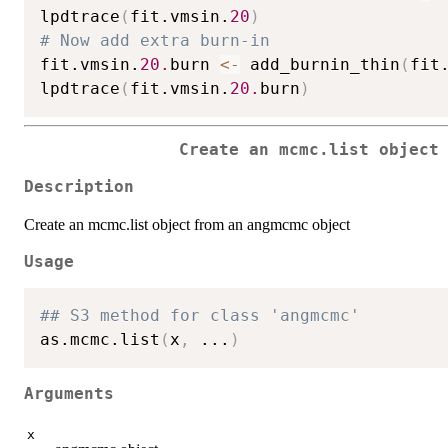
lpdtrace
(
fit.vmsin.
20
)
# Now add extra burn-in
fit.vmsin.
20.
burn 
<-
 add_burnin_thin
(
fit
lpdtrace
(
fit.vmsin.
20.
burn
)
Create an mcmc.list object
Description
Create an mcmc.list object from an angmcmc object
Usage
## S3 method for class 'angmcmc'
as.mcmc.list
(
x
,
...
)
Arguments
x