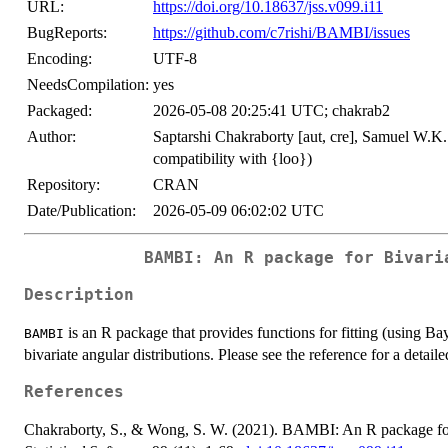
URL:
https://doi.org/10.18637/jss.v099.i11
BugReports:
https://github.com/c7rishi/BAMBI/issues
Encoding:
UTF-8
NeedsCompilation:
yes
Packaged:
2026-05-08 20:25:41 UTC; chakrab2
Author:
Saptarshi Chakraborty [aut, cre], Samuel W.K.
compatibility with {loo})
Repository:
CRAN
Date/Publication:
2026-05-09 06:02:02 UTC
BAMBI
: An R package for Bivari
Description
is an R package that provides functions for fitting (using B
BAMBI
bivariate angular distributions. Please see the reference for a detaile
References
Chakraborty, S., & Wong, S. W. (2021). BAMBI: An R package for 