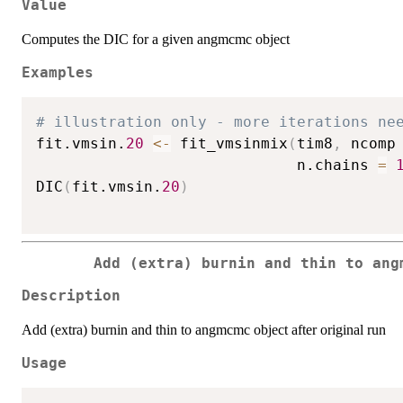
Value
Computes the DIC for a given angmcmc object
Examples
# illustration only - more iterations ne
fit.vmsin.
20
<-
 fit_vmsinmix
(
tim8
,
 ncomp
                             n.chains 
=
DIC
(
fit.vmsin.
20
)
Add (extra) burnin and thin to ang
Description
Add (extra) burnin and thin to angmcmc object after original run
Usage