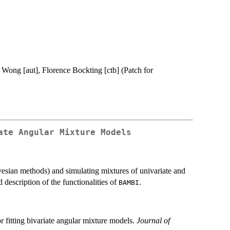
 Wong [aut], Florence Bockting [ctb] (Patch for
ate Angular Mixture Models
ayesian methods) and simulating mixtures of univariate and
d description of the functionalities of
.
BAMBI
fitting bivariate angular mixture models.
Journal of