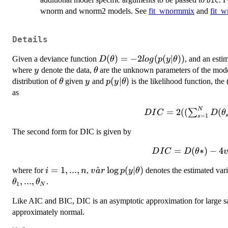
DIC
wnorm and wnorm2 models. See
fit_wnormmix
and
fit_
Details
D(\theta) = -2
(
)
=
−
2
(
(
∣
))
Given a deviance function
, and an esti
D
θ
l
o
g
p
y
θ
log(p(y|\theta))
y
\theta
where
denote the data,
are the unknown parameters of the mod
y
θ
\theta
y
p(y|\theta)
(
∣
)
distribution of
given
and
is the likelihood function, th
θ
y
p
y
θ
as
N
DIC = 2 (
=
2
((
(
∑
D
I
C
D
θ
=
1
s
(\sum_{s=1}^N
The second form for DIC is given by
D(\theta_s)) /
N - D(\theta*)
DIC =
=
(
∗
)
−
4
D
I
C
D
θ
)
D(\theta*) -
i
=
1
,
...
,
\hat{var}
^
l
o
g
(
∣
)
where for
,
denotes the estimated vari
i
n
v
a
r
p
y
θ
4 \hat{var}
=
\log
,
...
,
.
θ
θ
\log
1
N
1,
p(y|\theta)
p(y|\theta_s)
Like AIC and BIC, DIC is an asymptotic approximation for large sam
...,
approximately normal.
n