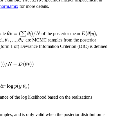
int.displ
wnorm2mix
for more details.
\theta*
∗
=
(
)
/
E(\theta|y)
(
∣
)
∑
mate
of the posterior mean
,
θ
θ
N
E
θ
y
i
= (\sum
\theta_1,
,
...
,
el,
are MCMC samples from the posterior
θ
θ
1
N
\theta_i)
...,
e (form 1 of) Deviance Infomation Criterion (DIC) is defined
/ N
\theta_N
))
/
−
(
∗
))
N
D
θ
s
^
l
o
g
(
∣
)
v
a
r
p
y
θ
s
\theta_1,
ance of the log likelihood based on the realizations
...,
\theta_N
ples, and is only valid when the posterior distribution is