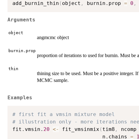
add_burnin_thin
(
object
,
 burnin.prop 
=
0
,
Arguments
object
angmcmc object
burnin.prop
proportion of iterations to used for burnin. Must be a
thin
thining size to be used. Must be a positive integer. I
MCMC sample.
Examples
# first fit a vmsin mixture model
# illustration only - more iterations ne
fit.vmsin.
20
<-
 fit_vmsinmix
(
tim8
,
 ncomp
                             n.chains 
=