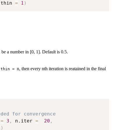
 thin 
=
1
)
 be a number in [0, 1]. Default is 0.5.
f
n, then every nth iteration is reatained in the final
thin =
eded for convergence
 
=
3
,
 n.iter 
=
20
,
1
)