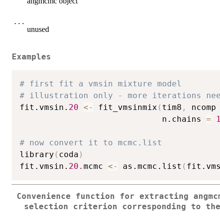
angmcmc object
...
unused
Examples
# first fit a vmsin mixture model
# illustration only - more iterations ne
fit.vmsin.
20
<-
 fit_vmsinmix
(
tim8
,
 ncomp
                             n.chains 
=
# now convert it to mcmc.list
library
(
coda
)
fit.vmsin.
20.
mcmc 
<-
 as.mcmc.list
(
fit.vm
Convenience function for extracting angmc
selection criterion corresponding to th