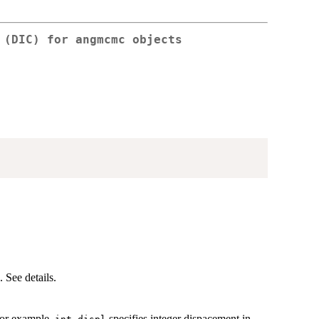
 (DIC) for angmcmc objects
 See details.
For example,
specifies integer dispacement in