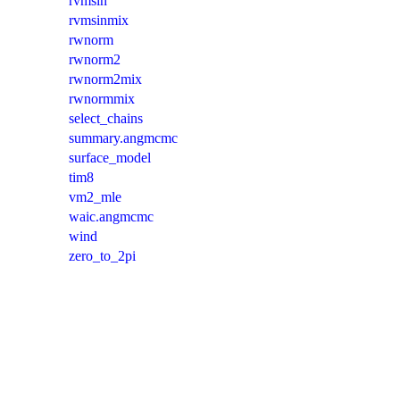
rvmsin
rvmsinmix
rwnorm
rwnorm2
rwnorm2mix
rwnormmix
select_chains
summary.angmcmc
surface_model
tim8
vm2_mle
waic.angmcmc
wind
zero_to_2pi