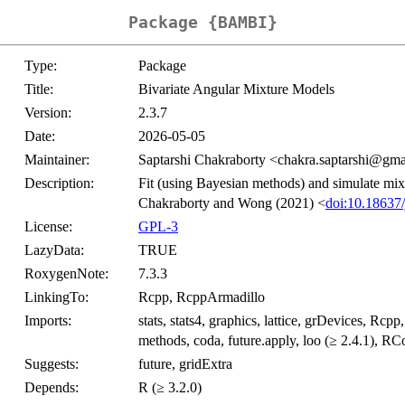
Package {BAMBI}
Type:
Package
Title:
Bivariate Angular Mixture Models
Version:
2.3.7
Date:
2026-05-05
Maintainer:
Saptarshi Chakraborty <chakra.saptarshi@gm
Description:
Fit (using Bayesian methods) and simulate mixtu
Chakraborty and Wong (2021) <
doi:10.18637/
License:
GPL-3
LazyData:
TRUE
RoxygenNote:
7.3.3
LinkingTo:
Rcpp, RcppArmadillo
Imports:
stats, stats4, graphics, lattice, grDevices, Rcpp
methods, coda, future.apply, loo (≥ 2.4.1), R
Suggests:
future, gridExtra
Depends:
R (≥ 3.2.0)