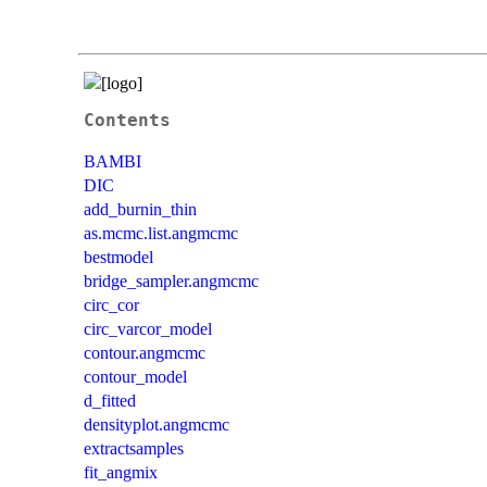
Contents
BAMBI
DIC
add_burnin_thin
as.mcmc.list.angmcmc
bestmodel
bridge_sampler.angmcmc
circ_cor
circ_varcor_model
contour.angmcmc
contour_model
d_fitted
densityplot.angmcmc
extractsamples
fit_angmix