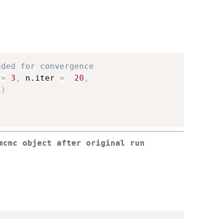
eded for convergence
 
=
3
,
 n.iter 
=
20
,
1
)
mcmc object after original run