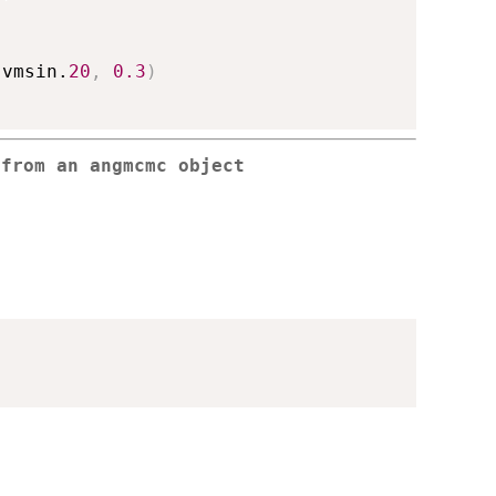
.vmsin.
20
,
0.3
)
 from an angmcmc object