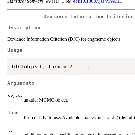
Statistical Software
, 99 (11), 1-69.
doi:10.18637/jss.v099.i11
Deviance Information Criterion
Description
Deviance Information Criterion (DIC) for angmcmc objects
Usage
DIC
(
object
,
 form 
=
2
,
...
)
Arguments
object
angular MCMC object.
form
form of DIC to use. Available choices are 1 and 2 (default).
...
additional model specific arguments to be passed to
. 