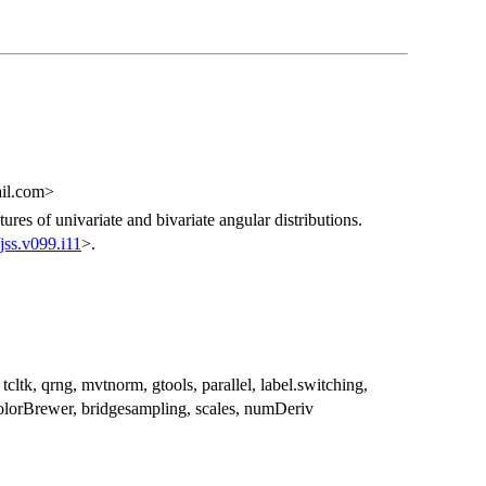
ail.com>
res of univariate and bivariate angular distributions.
jss.v099.i11
>.
, tcltk, qrng, mvtnorm, gtools, parallel, label.switching,
ColorBrewer, bridgesampling, scales, numDeriv