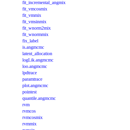
fit_incremental_angmix
fit_vmcosmix
fit_vmmix
fit_vmsinmix
fit_wnorm2mix
fit_wnormmix
fix_label
is.angmcmc
latent_allocation
logLik.angmcmc
loo.angmcmc
lpdtrace
paramtrace
plot.angmcmc
pointest
quantile.angmcmc
rvm
rvmcos
rvmcosmix
rvmmix