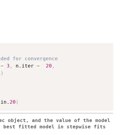
eded for convergence
 
=
3
,
 n.iter 
=
20
,
1
)
sin.
20
)
mc object, and the value of the model
e best fitted model in stepwise fits