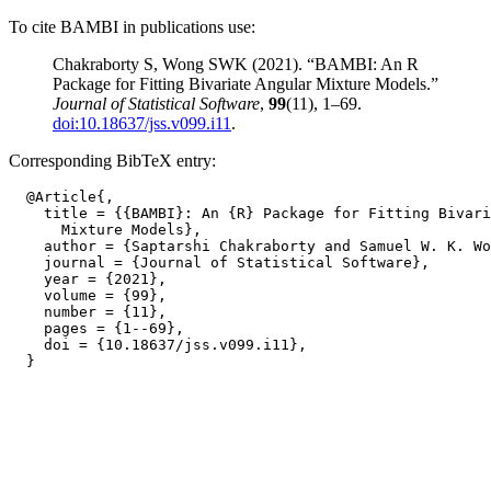
To cite BAMBI in publications use:
Chakraborty S, Wong SWK (2021). “BAMBI: An R
Package for Fitting Bivariate Angular Mixture Models.”
Journal of Statistical Software
,
99
(11), 1–69.
doi:10.18637/jss.v099.i11
.
Corresponding BibTeX entry:
  @Article{,

    title = {{BAMBI}: An {R} Package for Fitting Bivari
      Mixture Models},

    author = {Saptarshi Chakraborty and Samuel W. K. Wo
    journal = {Journal of Statistical Software},

    year = {2021},

    volume = {99},

    number = {11},

    pages = {1--69},

    doi = {10.18637/jss.v099.i11},
