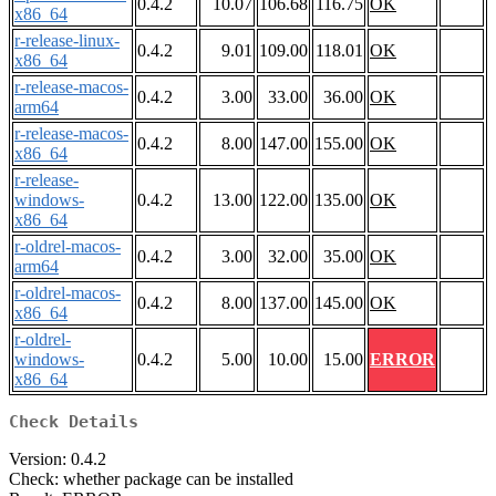
0.4.2
10.07
106.68
116.75
OK
x86_64
r-release-linux-
0.4.2
9.01
109.00
118.01
OK
x86_64
r-release-macos-
0.4.2
3.00
33.00
36.00
OK
arm64
r-release-macos-
0.4.2
8.00
147.00
155.00
OK
x86_64
r-release-
windows-
0.4.2
13.00
122.00
135.00
OK
x86_64
r-oldrel-macos-
0.4.2
3.00
32.00
35.00
OK
arm64
r-oldrel-macos-
0.4.2
8.00
137.00
145.00
OK
x86_64
r-oldrel-
windows-
0.4.2
5.00
10.00
15.00
ERROR
x86_64
Check Details
Version: 0.4.2
Check: whether package can be installed