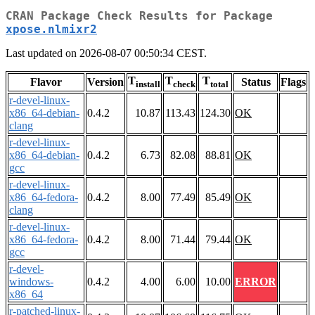
CRAN Package Check Results for Package
xpose.nlmixr2
Last updated on 2026-08-07 00:50:34 CEST.
T
T
T
Flavor
Version
Status
Flags
install
check
total
r-devel-linux-
x86_64-debian-
0.4.2
10.87
113.43
124.30
OK
clang
r-devel-linux-
x86_64-debian-
0.4.2
6.73
82.08
88.81
OK
gcc
r-devel-linux-
x86_64-fedora-
0.4.2
8.00
77.49
85.49
OK
clang
r-devel-linux-
x86_64-fedora-
0.4.2
8.00
71.44
79.44
OK
gcc
r-devel-
windows-
0.4.2
4.00
6.00
10.00
ERROR
x86_64
r-patched-linux-