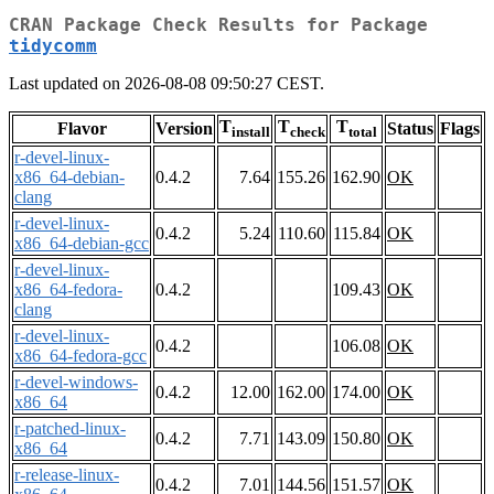
CRAN Package Check Results for Package
tidycomm
Last updated on 2026-08-08 09:50:27 CEST.
T
T
T
Flavor
Version
Status
Flags
install
check
total
r-devel-linux-
x86_64-debian-
0.4.2
7.64
155.26
162.90
OK
clang
r-devel-linux-
0.4.2
5.24
110.60
115.84
OK
x86_64-debian-gcc
r-devel-linux-
x86_64-fedora-
0.4.2
109.43
OK
clang
r-devel-linux-
0.4.2
106.08
OK
x86_64-fedora-gcc
r-devel-windows-
0.4.2
12.00
162.00
174.00
OK
x86_64
r-patched-linux-
0.4.2
7.71
143.09
150.80
OK
x86_64
r-release-linux-
0.4.2
7.01
144.56
151.57
OK