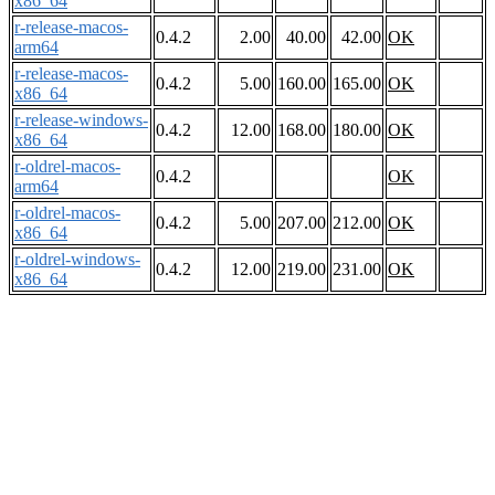
x86_64
r-release-macos-
0.4.2
2.00
40.00
42.00
OK
arm64
r-release-macos-
0.4.2
5.00
160.00
165.00
OK
x86_64
r-release-windows-
0.4.2
12.00
168.00
180.00
OK
x86_64
r-oldrel-macos-
0.4.2
OK
arm64
r-oldrel-macos-
0.4.2
5.00
207.00
212.00
OK
x86_64
r-oldrel-windows-
0.4.2
12.00
219.00
231.00
OK
x86_64