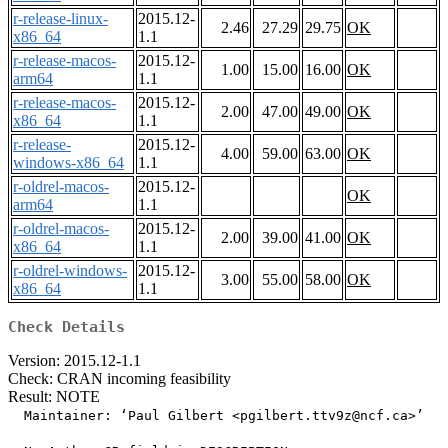
r-release-linux-
2015.12-
2.46
27.29
29.75
OK
x86_64
1.1
r-release-macos-
2015.12-
1.00
15.00
16.00
OK
arm64
1.1
r-release-macos-
2015.12-
2.00
47.00
49.00
OK
x86_64
1.1
r-release-
2015.12-
4.00
59.00
63.00
OK
windows-x86_64
1.1
r-oldrel-macos-
2015.12-
OK
arm64
1.1
r-oldrel-macos-
2015.12-
2.00
39.00
41.00
OK
x86_64
1.1
r-oldrel-windows-
2015.12-
3.00
55.00
58.00
OK
x86_64
1.1
Check Details
Version: 2015.12-1.1
Check: CRAN incoming feasibility
Result: NOTE
  Maintainer: ‘Paul Gilbert <pgilbert.ttv9z@ncf.ca>’
