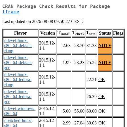
CRAN Package Check Results for Package
tframe
Last updated on 2026-08-08 09:50:27 CEST.
T
T
T
Flavor
Version
Status
Flags
install
check
total
r-devel-linux-
2015.12-
x86_64-debian-
2.63
28.70
31.33
NOTE
1.1
clang
r-devel-linux-
2015.12-
x86_64-debian-
1.99
23.23
25.22
NOTE
1.1
gcc
r-devel-linux-
2015.12-
x86_64-fedora-
22.21
OK
1.1
clang
r-devel-linux-
2015.12-
x86_64-fedora-
26.39
OK
1.1
gcc
r-devel-windows-
2015.12-
5.00
55.00
60.00
OK
x86_64
1.1
r-patched-linux-
2015.12-
2.99
27.04
30.03
OK
x86_64
1.1