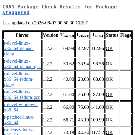
CRAN Package Check Results for Package
staggered
Last updated on 2026-08-07 00:50:30 CEST.
T
T
T
Flavor
Version
Status
Flags
install
check
total
r-devel-linux-
x86_64-debian-
1.2.2
69.99
42.97
112.96
OK
clang
r-devel-linux-
1.2.2
59.62
38.94
98.56
OK
x86_64-debian-gcc
r-devel-linux-
x86_64-fedora-
1.2.2
40.00
28.03
68.03
OK
clang
r-devel-linux-
1.2.2
61.00
26.09
87.09
OK
x86_64-fedora-gcc
r-devel-windows-
1.2.2
66.00
75.00
141.00
OK
x86_64
r-patched-linux-
1.2.2
66.71
43.19
109.90
OK
x86_64
r-release-linux-
1.2.2
73.18
44.34
117.52
OK