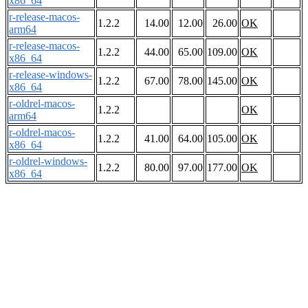
x86_64
r-release-macos-
1.2.2
14.00
12.00
26.00
OK
arm64
r-release-macos-
1.2.2
44.00
65.00
109.00
OK
x86_64
r-release-windows-
1.2.2
67.00
78.00
145.00
OK
x86_64
r-oldrel-macos-
1.2.2
OK
arm64
r-oldrel-macos-
1.2.2
41.00
64.00
105.00
OK
x86_64
r-oldrel-windows-
1.2.2
80.00
97.00
177.00
OK
x86_64