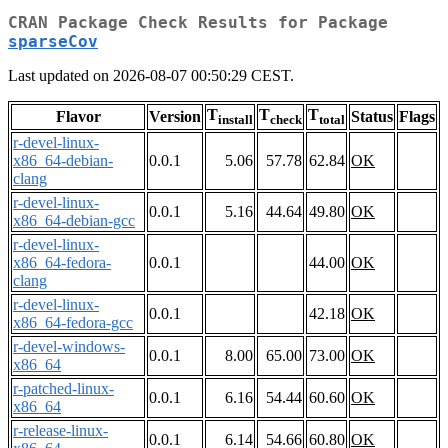
CRAN Package Check Results for Package
sparseCov
Last updated on 2026-08-07 00:50:29 CEST.
T
T
T
Flavor
Version
Status
Flags
install
check
total
r-devel-linux-
x86_64-debian-
0.0.1
5.06
57.78
62.84
OK
clang
r-devel-linux-
0.0.1
5.16
44.64
49.80
OK
x86_64-debian-gcc
r-devel-linux-
x86_64-fedora-
0.0.1
44.00
OK
clang
r-devel-linux-
0.0.1
42.18
OK
x86_64-fedora-gcc
r-devel-windows-
0.0.1
8.00
65.00
73.00
OK
x86_64
r-patched-linux-
0.0.1
6.16
54.44
60.60
OK
x86_64
r-release-linux-
0.0.1
6.14
54.66
60.80
OK