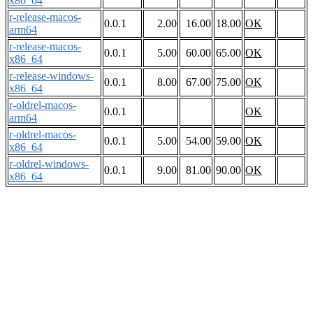
x86_64
r-release-macos-
0.0.1
2.00
16.00
18.00
OK
arm64
r-release-macos-
0.0.1
5.00
60.00
65.00
OK
x86_64
r-release-windows-
0.0.1
8.00
67.00
75.00
OK
x86_64
r-oldrel-macos-
0.0.1
OK
arm64
r-oldrel-macos-
0.0.1
5.00
54.00
59.00
OK
x86_64
r-oldrel-windows-
0.0.1
9.00
81.00
90.00
OK
x86_64