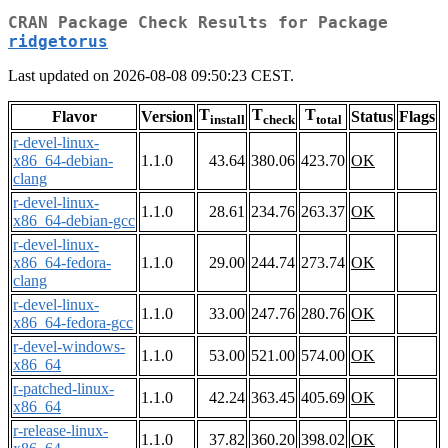
CRAN Package Check Results for Package
ridgetorus
Last updated on 2026-08-08 09:50:23 CEST.
T
T
T
Flavor
Version
Status
Flags
install
check
total
r-devel-linux-
x86_64-debian-
1.1.0
43.64
380.06
423.70
OK
clang
r-devel-linux-
1.1.0
28.61
234.76
263.37
OK
x86_64-debian-gcc
r-devel-linux-
x86_64-fedora-
1.1.0
29.00
244.74
273.74
OK
clang
r-devel-linux-
1.1.0
33.00
247.76
280.76
OK
x86_64-fedora-gcc
r-devel-windows-
1.1.0
53.00
521.00
574.00
OK
x86_64
r-patched-linux-
1.1.0
42.24
363.45
405.69
OK
x86_64
r-release-linux-
1.1.0
37.82
360.20
398.02
OK