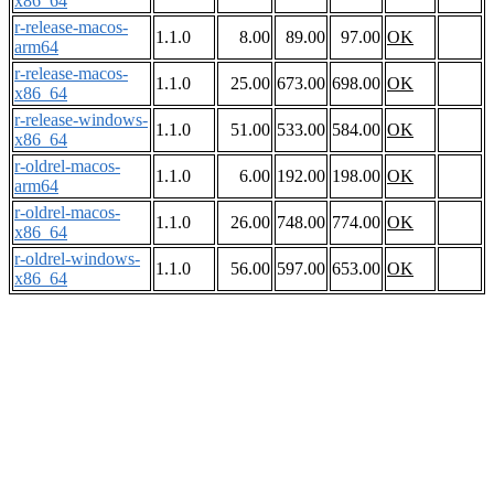
x86_64
r-release-macos-
1.1.0
8.00
89.00
97.00
OK
arm64
r-release-macos-
1.1.0
25.00
673.00
698.00
OK
x86_64
r-release-windows-
1.1.0
51.00
533.00
584.00
OK
x86_64
r-oldrel-macos-
1.1.0
6.00
192.00
198.00
OK
arm64
r-oldrel-macos-
1.1.0
26.00
748.00
774.00
OK
x86_64
r-oldrel-windows-
1.1.0
56.00
597.00
653.00
OK
x86_64