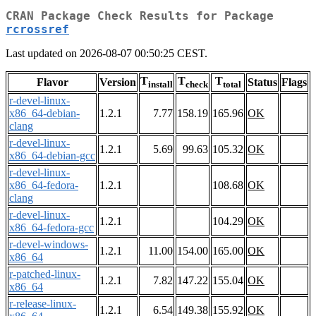
CRAN Package Check Results for Package
rcrossref
Last updated on 2026-08-07 00:50:25 CEST.
T
T
T
Flavor
Version
Status
Flags
install
check
total
r-devel-linux-
x86_64-debian-
1.2.1
7.77
158.19
165.96
OK
clang
r-devel-linux-
1.2.1
5.69
99.63
105.32
OK
x86_64-debian-gcc
r-devel-linux-
x86_64-fedora-
1.2.1
108.68
OK
clang
r-devel-linux-
1.2.1
104.29
OK
x86_64-fedora-gcc
r-devel-windows-
1.2.1
11.00
154.00
165.00
OK
x86_64
r-patched-linux-
1.2.1
7.82
147.22
155.04
OK
x86_64
r-release-linux-
1.2.1
6.54
149.38
155.92
OK