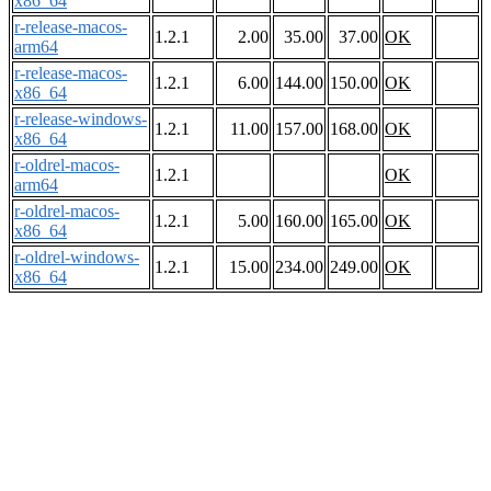
x86_64
r-release-macos-
1.2.1
2.00
35.00
37.00
OK
arm64
r-release-macos-
1.2.1
6.00
144.00
150.00
OK
x86_64
r-release-windows-
1.2.1
11.00
157.00
168.00
OK
x86_64
r-oldrel-macos-
1.2.1
OK
arm64
r-oldrel-macos-
1.2.1
5.00
160.00
165.00
OK
x86_64
r-oldrel-windows-
1.2.1
15.00
234.00
249.00
OK
x86_64