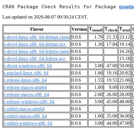
CRAN Package Check Results for Package
quadp
Last updated on 2026-08-07 00:50:24 CEST.
T
T
T
Flavor
Version
S
install
check
total
r-devel-linux-x86_64-debian-clang
0.0.6
1.79
21.33
23.12
r-devel-linux-x86_64-debian-gcc
0.0.6
1.30
17.84
19.14
r-devel-linux-x86_64-fedora-clang
0.0.6
16.26
r-devel-linux-x86_64-fedora-gcc
0.0.6
15.18
r-devel-windows-x86_64
0.0.6
3.00
47.00
50.00
r-patched-linux-x86_64
0.0.6
1.66
19.16
20.82
r-release-linux-x86_64
0.0.6
1.55
19.51
21.06
r-release-macos-arm64
0.0.6
1.00
9.00
10.00
r-release-macos-x86_64
0.0.6
2.00
26.00
28.00
r-release-windows-x86_64
0.0.6
3.00
45.00
48.00
r-oldrel-macos-arm64
0.0.6
r-oldrel-macos-x86_64
0.0.6
1.00
35.00
36.00
r-oldrel-windows-x86_64
0.0.6
3.00
44.00
47.00