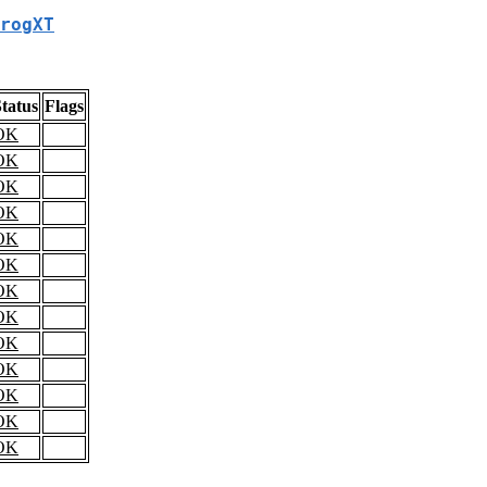
rogXT
tatus
Flags
OK
OK
OK
OK
OK
OK
OK
OK
OK
OK
OK
OK
OK