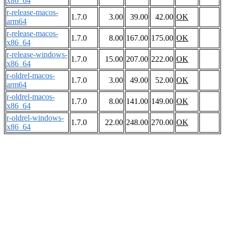
x86_64
r-release-macos-
1.7.0
3.00
39.00
42.00
OK
arm64
r-release-macos-
1.7.0
8.00
167.00
175.00
OK
x86_64
r-release-windows-
1.7.0
15.00
207.00
222.00
OK
x86_64
r-oldrel-macos-
1.7.0
3.00
49.00
52.00
OK
arm64
r-oldrel-macos-
1.7.0
8.00
141.00
149.00
OK
x86_64
r-oldrel-windows-
1.7.0
22.00
248.00
270.00
OK
x86_64