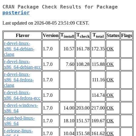
CRAN Package Check Results for Package
posterior
Last updated on 2026-08-05 23:51:09 CEST.
T
T
T
Flavor
Version
Status
Flags
install
check
total
r-devel-linux-
x86_64-debian-
1.7.0
10.57
161.78
172.35
OK
clang
r-devel-linux-
1.7.0
7.60
108.28
115.88
OK
x86_64-debian-gcc
r-devel-linux-
x86_64-fedora-
1.7.0
111.16
OK
clang
r-devel-linux-
1.7.0
114.74
OK
x86_64-fedora-gcc
r-devel-windows-
1.7.0
14.00
203.00
217.00
OK
x86_64
r-patched-linux-
1.7.0
18.10
151.57
169.67
OK
x86_64
r-release-linux-
1.7.0
10.04
151.58
161.62
OK