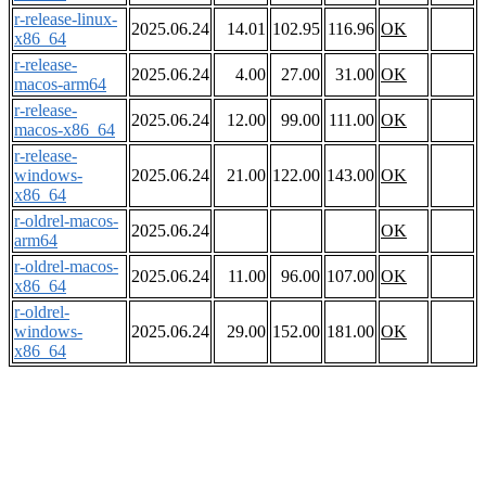
r-release-linux-
2025.06.24
14.01
102.95
116.96
OK
x86_64
r-release-
2025.06.24
4.00
27.00
31.00
OK
macos-arm64
r-release-
2025.06.24
12.00
99.00
111.00
OK
macos-x86_64
r-release-
windows-
2025.06.24
21.00
122.00
143.00
OK
x86_64
r-oldrel-macos-
2025.06.24
OK
arm64
r-oldrel-macos-
2025.06.24
11.00
96.00
107.00
OK
x86_64
r-oldrel-
windows-
2025.06.24
29.00
152.00
181.00
OK
x86_64