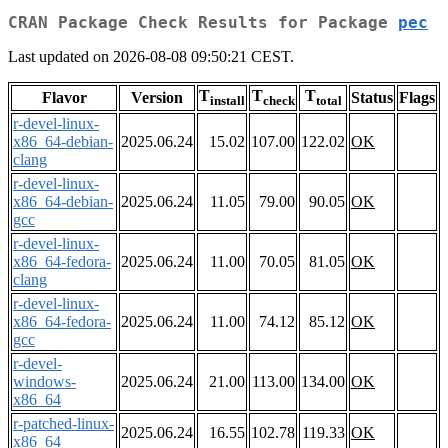
CRAN Package Check Results for Package
pec
Last updated on 2026-08-08 09:50:21 CEST.
T
T
T
Flavor
Version
Status
Flags
install
check
total
r-devel-linux-
x86_64-debian-
2025.06.24
15.02
107.00
122.02
OK
clang
r-devel-linux-
x86_64-debian-
2025.06.24
11.05
79.00
90.05
OK
gcc
r-devel-linux-
x86_64-fedora-
2025.06.24
11.00
70.05
81.05
OK
clang
r-devel-linux-
x86_64-fedora-
2025.06.24
11.00
74.12
85.12
OK
gcc
r-devel-
windows-
2025.06.24
21.00
113.00
134.00
OK
x86_64
r-patched-linux-
2025.06.24
16.55
102.78
119.33
OK
x86_64