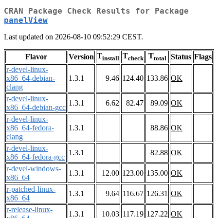
CRAN Package Check Results for Package
panelView
Last updated on 2026-08-10 09:52:29 CEST.
T
T
T
Flavor
Version
Status
Flags
install
check
total
r-devel-linux-
x86_64-debian-
1.3.1
9.46
124.40
133.86
OK
clang
r-devel-linux-
1.3.1
6.62
82.47
89.09
OK
x86_64-debian-gcc
r-devel-linux-
x86_64-fedora-
1.3.1
88.86
OK
clang
r-devel-linux-
1.3.1
82.88
OK
x86_64-fedora-gcc
r-devel-windows-
1.3.1
12.00
123.00
135.00
OK
x86_64
r-patched-linux-
1.3.1
9.64
116.67
126.31
OK
x86_64
r-release-linux-
1.3.1
10.03
117.19
127.22
OK