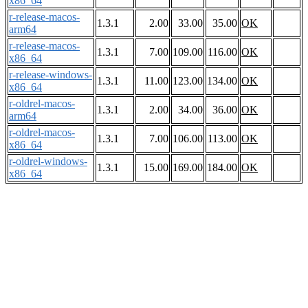
x86_64
r-release-macos-
1.3.1
2.00
33.00
35.00
OK
arm64
r-release-macos-
1.3.1
7.00
109.00
116.00
OK
x86_64
r-release-windows-
1.3.1
11.00
123.00
134.00
OK
x86_64
r-oldrel-macos-
1.3.1
2.00
34.00
36.00
OK
arm64
r-oldrel-macos-
1.3.1
7.00
106.00
113.00
OK
x86_64
r-oldrel-windows-
1.3.1
15.00
169.00
184.00
OK
x86_64