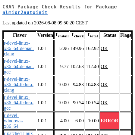
CRAN Package Check Results for Package
nlmixr2autoinit
Last updated on 2026-08-08 09:50:20 CEST.
T
T
T
Flavor
Version
Status
Flags
install
check
total
r-devel-linux-
x86_64-debian-
1.0.1
12.96
149.96
162.92
OK
clang
r-devel-linux-
x86_64-debian-
1.0.1
9.77
102.63
112.40
OK
gcc
r-devel-linux-
x86_64-fedora-
1.0.1
10.00
94.83
104.83
OK
clang
r-devel-linux-
x86_64-fedora-
1.0.1
10.00
90.54
100.54
OK
gcc
r-devel-
windows-
1.0.1
4.00
6.00
10.00
ERROR
x86_64
r-patched-linux-