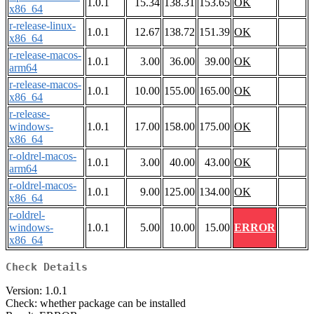
1.0.1
15.34
138.31
153.65
OK
x86_64
r-release-linux-
1.0.1
12.67
138.72
151.39
OK
x86_64
r-release-macos-
1.0.1
3.00
36.00
39.00
OK
arm64
r-release-macos-
1.0.1
10.00
155.00
165.00
OK
x86_64
r-release-
windows-
1.0.1
17.00
158.00
175.00
OK
x86_64
r-oldrel-macos-
1.0.1
3.00
40.00
43.00
OK
arm64
r-oldrel-macos-
1.0.1
9.00
125.00
134.00
OK
x86_64
r-oldrel-
windows-
1.0.1
5.00
10.00
15.00
ERROR
x86_64
Check Details
Version: 1.0.1
Check: whether package can be installed