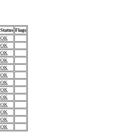
Status
Flags
OK
OK
OK
OK
OK
OK
OK
OK
OK
OK
OK
OK
OK