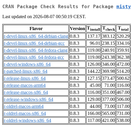
CRAN Package Check Results for Package
misty
Last updated on 2026-08-07 00:50:19 CEST.
T
T
T
Flavor
Version
install
check
total
r-devel-linux-x86_64-debian-clang
0.8.3
137.17
383.12
520.29
r-devel-linux-x86_64-debian-gcc
0.8.3
96.01
238.15
334.16
r-devel-linux-x86_64-fedora-clang
0.8.3
119.00
240.91
359.91
r-devel-linux-x86_64-fedora-gcc
0.8.3
119.00
243.38
362.38
r-devel-windows-x86_64
0.8.3
126.00
346.00
472.00
r-patched-linux-x86_64
0.8.3
144.22
369.98
514.20
r-release-linux-x86_64
0.8.2
127.15
373.47
500.62
r-release-macos-arm64
0.8.3
45.00
71.00
116.00
r-release-macos-x86_64
0.8.3
116.00
351.00
467.00
r-release-windows-x86_64
0.8.3
129.00
377.00
506.00
r-oldrel-macos-arm64
0.8.3
44.00
73.00
117.00
r-oldrel-macos-x86_64
0.8.3
166.00
565.00
731.00
r-oldrel-windows-x86_64
0.8.3
117.00
421.00
538.00