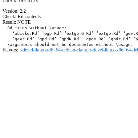
Check Details
Version: 2.2
Check: Rd contents
Result: NOTE
  Rd files without \usage:

    ‘abisko.Rd’ ‘egp.Rd’ ‘extgp.G.Rd’ ‘extgp.Rd’ ‘gev.R
    ‘gevr.Rd’ ‘gpd.Rd’ ‘gpdN.Rd’ ‘gpde.Rd’ ‘gpdr.Rd’ ‘p
Flavors:
r-devel-linux-x86_64-debian-clang
,
r-devel-linux-x86_64-de