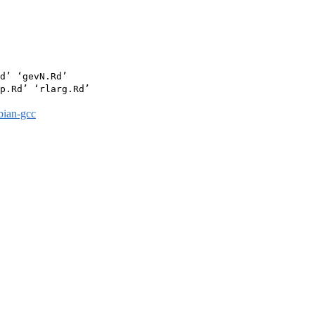
d’ ‘gevN.Rd’

p.Rd’ ‘rlarg.Rd’

bian-gcc