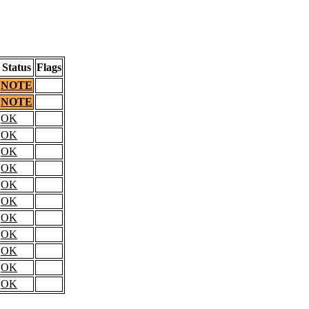
Status
Flags
NOTE
NOTE
OK
OK
OK
OK
OK
OK
OK
OK
OK
OK
OK