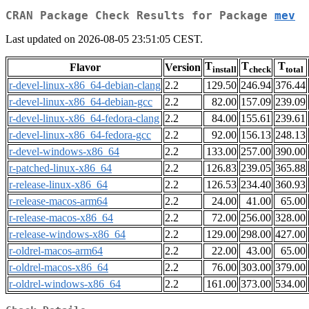
CRAN Package Check Results for Package
mev
Last updated on 2026-08-05 23:51:05 CEST.
T
T
T
Flavor
Version
install
check
total
r-devel-linux-x86_64-debian-clang
2.2
129.50
246.94
376.44
r-devel-linux-x86_64-debian-gcc
2.2
82.00
157.09
239.09
r-devel-linux-x86_64-fedora-clang
2.2
84.00
155.61
239.61
r-devel-linux-x86_64-fedora-gcc
2.2
92.00
156.13
248.13
r-devel-windows-x86_64
2.2
133.00
257.00
390.00
r-patched-linux-x86_64
2.2
126.83
239.05
365.88
r-release-linux-x86_64
2.2
126.53
234.40
360.93
r-release-macos-arm64
2.2
24.00
41.00
65.00
r-release-macos-x86_64
2.2
72.00
256.00
328.00
r-release-windows-x86_64
2.2
129.00
298.00
427.00
r-oldrel-macos-arm64
2.2
22.00
43.00
65.00
r-oldrel-macos-x86_64
2.2
76.00
303.00
379.00
r-oldrel-windows-x86_64
2.2
161.00
373.00
534.00