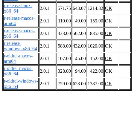
r-release-linux-
2.0.1
571.75
643.07
1214.82
OK
x86_64
r-release-macos-
2.0.1
110.00
49.00
159.00
OK
arm64
r-release-macos-
2.0.1
333.00
502.00
835.00
OK
x86_64
r-release-
2.0.1
588.00
432.00
1020.00
OK
windows-x86_64
r-oldrel-macos-
2.0.1
107.00
45.00
152.00
OK
arm64
r-oldrel-macos-
2.0.1
328.00
94.00
422.00
OK
x86_64
r-oldrel-windows-
2.0.1
759.00
628.00
1387.00
OK
x86_64