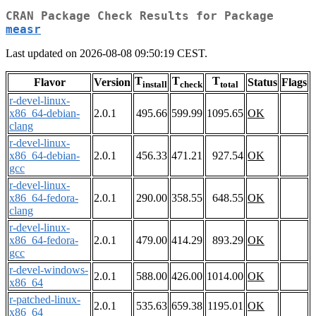
CRAN Package Check Results for Package
measr
Last updated on 2026-08-08 09:50:19 CEST.
T
T
T
Flavor
Version
Status
Flags
install
check
total
r-devel-linux-
x86_64-debian-
2.0.1
495.66
599.99
1095.65
OK
clang
r-devel-linux-
x86_64-debian-
2.0.1
456.33
471.21
927.54
OK
gcc
r-devel-linux-
x86_64-fedora-
2.0.1
290.00
358.55
648.55
OK
clang
r-devel-linux-
x86_64-fedora-
2.0.1
479.00
414.29
893.29
OK
gcc
r-devel-windows-
2.0.1
588.00
426.00
1014.00
OK
x86_64
r-patched-linux-
2.0.1
535.63
659.38
1195.01
OK
x86_64