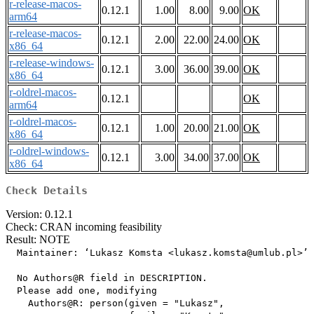
r-release-macos-
0.12.1
1.00
8.00
9.00
OK
arm64
r-release-macos-
0.12.1
2.00
22.00
24.00
OK
x86_64
r-release-windows-
0.12.1
3.00
36.00
39.00
OK
x86_64
r-oldrel-macos-
0.12.1
OK
arm64
r-oldrel-macos-
0.12.1
1.00
20.00
21.00
OK
x86_64
r-oldrel-windows-
0.12.1
3.00
34.00
37.00
OK
x86_64
Check Details
Version: 0.12.1
Check: CRAN incoming feasibility
Result: NOTE
  Maintainer: ‘Lukasz Komsta <lukasz.komsta@umlub.pl>’

  No Authors@R field in DESCRIPTION.

  Please add one, modifying

    Authors@R: person(given = "Lukasz",
