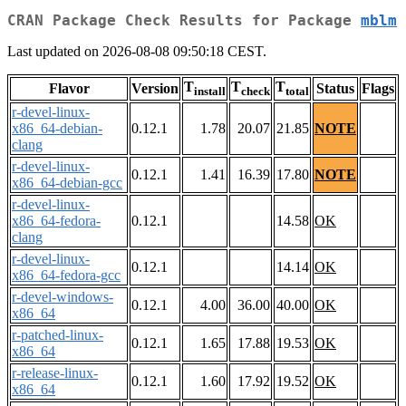
CRAN Package Check Results for Package
mblm
Last updated on 2026-08-08 09:50:18 CEST.
T
T
T
Flavor
Version
Status
Flags
install
check
total
r-devel-linux-
x86_64-debian-
0.12.1
1.78
20.07
21.85
NOTE
clang
r-devel-linux-
0.12.1
1.41
16.39
17.80
NOTE
x86_64-debian-gcc
r-devel-linux-
x86_64-fedora-
0.12.1
14.58
OK
clang
r-devel-linux-
0.12.1
14.14
OK
x86_64-fedora-gcc
r-devel-windows-
0.12.1
4.00
36.00
40.00
OK
x86_64
r-patched-linux-
0.12.1
1.65
17.88
19.53
OK
x86_64
r-release-linux-
0.12.1
1.60
17.92
19.52
OK
x86_64