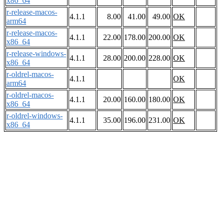
x86_64
r-release-macos-
4.1.1
8.00
41.00
49.00
OK
arm64
r-release-macos-
4.1.1
22.00
178.00
200.00
OK
x86_64
r-release-windows-
4.1.1
28.00
200.00
228.00
OK
x86_64
r-oldrel-macos-
4.1.1
OK
arm64
r-oldrel-macos-
4.1.1
20.00
160.00
180.00
OK
x86_64
r-oldrel-windows-
4.1.1
35.00
196.00
231.00
OK
x86_64