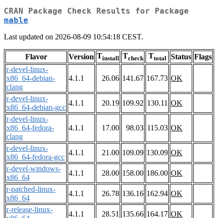
CRAN Package Check Results for Package
mable
Last updated on 2026-08-09 10:54:18 CEST.
T
T
T
Flavor
Version
Status
Flags
install
check
total
r-devel-linux-
x86_64-debian-
4.1.1
26.06
141.67
167.73
OK
clang
r-devel-linux-
4.1.1
20.19
109.92
130.11
OK
x86_64-debian-gcc
r-devel-linux-
x86_64-fedora-
4.1.1
17.00
98.03
115.03
OK
clang
r-devel-linux-
4.1.1
21.00
109.09
130.09
OK
x86_64-fedora-gcc
r-devel-windows-
4.1.1
28.00
158.00
186.00
OK
x86_64
r-patched-linux-
4.1.1
26.78
136.16
162.94
OK
x86_64
r-release-linux-
4.1.1
28.51
135.66
164.17
OK