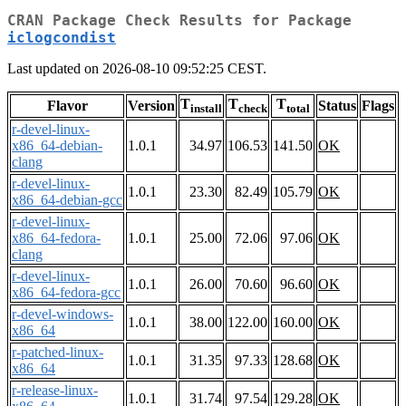
CRAN Package Check Results for Package
iclogcondist
Last updated on 2026-08-10 09:52:25 CEST.
T
T
T
Flavor
Version
Status
Flags
install
check
total
r-devel-linux-
x86_64-debian-
1.0.1
34.97
106.53
141.50
OK
clang
r-devel-linux-
1.0.1
23.30
82.49
105.79
OK
x86_64-debian-gcc
r-devel-linux-
x86_64-fedora-
1.0.1
25.00
72.06
97.06
OK
clang
r-devel-linux-
1.0.1
26.00
70.60
96.60
OK
x86_64-fedora-gcc
r-devel-windows-
1.0.1
38.00
122.00
160.00
OK
x86_64
r-patched-linux-
1.0.1
31.35
97.33
128.68
OK
x86_64
r-release-linux-
1.0.1
31.74
97.54
129.28
OK