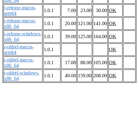
x86_64
r-release-macos-
1.0.1
7.00
23.00
30.00
OK
arm64
r-release-macos-
1.0.1
20.00
121.00
141.00
OK
x86_64
r-release-windows-
1.0.1
39.00
125.00
164.00
OK
x86_64
r-oldrel-macos-
1.0.1
OK
arm64
r-oldrel-macos-
1.0.1
17.00
88.00
105.00
OK
x86_64
r-oldrel-windows-
1.0.1
49.00
159.00
208.00
OK
x86_64