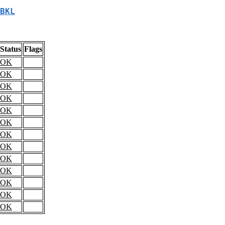
BKL
Status
Flags
OK
OK
OK
OK
OK
OK
OK
OK
OK
OK
OK
OK
OK