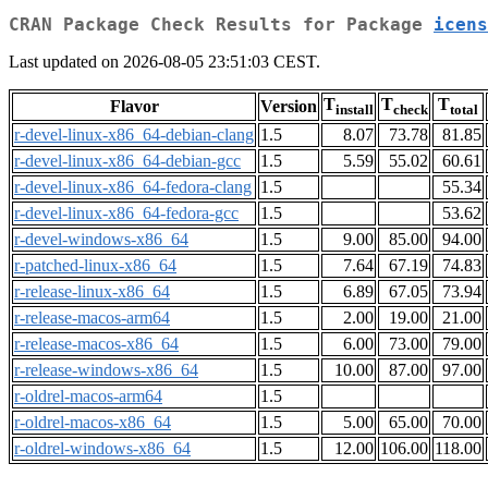
CRAN Package Check Results for Package
icens
Last updated on 2026-08-05 23:51:03 CEST.
T
T
T
Flavor
Version
install
check
total
r-devel-linux-x86_64-debian-clang
1.5
8.07
73.78
81.85
r-devel-linux-x86_64-debian-gcc
1.5
5.59
55.02
60.61
r-devel-linux-x86_64-fedora-clang
1.5
55.34
r-devel-linux-x86_64-fedora-gcc
1.5
53.62
r-devel-windows-x86_64
1.5
9.00
85.00
94.00
r-patched-linux-x86_64
1.5
7.64
67.19
74.83
r-release-linux-x86_64
1.5
6.89
67.05
73.94
r-release-macos-arm64
1.5
2.00
19.00
21.00
r-release-macos-x86_64
1.5
6.00
73.00
79.00
r-release-windows-x86_64
1.5
10.00
87.00
97.00
r-oldrel-macos-arm64
1.5
r-oldrel-macos-x86_64
1.5
5.00
65.00
70.00
r-oldrel-windows-x86_64
1.5
12.00
106.00
118.00