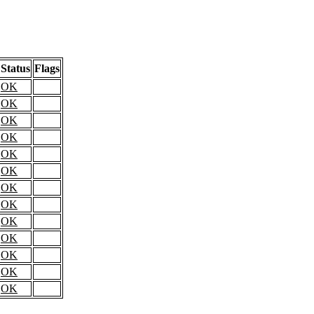
Status
Flags
OK
OK
OK
OK
OK
OK
OK
OK
OK
OK
OK
OK
OK