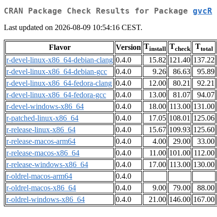
CRAN Package Check Results for Package
gvcR
Last updated on 2026-08-09 10:54:16 CEST.
T
T
T
Flavor
Version
install
check
total
r-devel-linux-x86_64-debian-clang
0.4.0
15.82
121.40
137.22
r-devel-linux-x86_64-debian-gcc
0.4.0
9.26
86.63
95.89
r-devel-linux-x86_64-fedora-clang
0.4.0
12.00
80.21
92.21
r-devel-linux-x86_64-fedora-gcc
0.4.0
13.00
81.07
94.07
r-devel-windows-x86_64
0.4.0
18.00
113.00
131.00
r-patched-linux-x86_64
0.4.0
17.05
108.01
125.06
r-release-linux-x86_64
0.4.0
15.67
109.93
125.60
r-release-macos-arm64
0.4.0
4.00
29.00
33.00
r-release-macos-x86_64
0.4.0
11.00
101.00
112.00
r-release-windows-x86_64
0.4.0
17.00
113.00
130.00
r-oldrel-macos-arm64
0.4.0
r-oldrel-macos-x86_64
0.4.0
9.00
79.00
88.00
r-oldrel-windows-x86_64
0.4.0
21.00
146.00
167.00