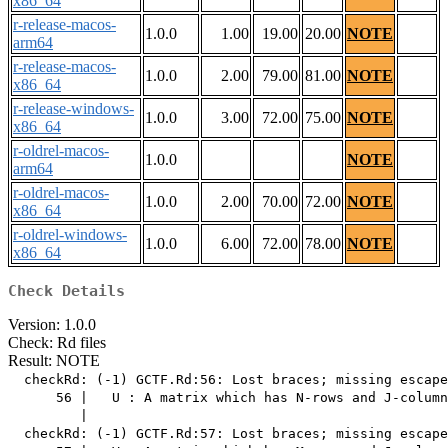
x86_64
r-release-macos-
1.0.0
1.00
19.00
20.00
NOTE
arm64
r-release-macos-
1.0.0
2.00
79.00
81.00
NOTE
x86_64
r-release-windows-
1.0.0
3.00
72.00
75.00
NOTE
x86_64
r-oldrel-macos-
1.0.0
NOTE
arm64
r-oldrel-macos-
1.0.0
2.00
70.00
72.00
NOTE
x86_64
r-oldrel-windows-
1.0.0
6.00
72.00
78.00
NOTE
x86_64
Check Details
Version: 1.0.0
Check: Rd files
Result: NOTE
  checkRd: (-1) GCTF.Rd:56: Lost braces; missing escape
      56 |   U : A matrix which has N-rows and J-column
         |                                             
  checkRd: (-1) GCTF.Rd:57: Lost braces; missing escape