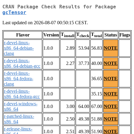
CRAN Package Check Results for Package
gcTensor
Last updated on 2026-08-07 00:50:15 CEST.
T
T
T
Flavor
Version
Status
Flags
install
check
total
r-devel-linux-
x86_64-debian-
1.0.0
2.89
53.94
56.83
NOTE
clang
r-devel-linux-
1.0.0
2.27
37.73
40.00
NOTE
x86_64-debian-gcc
r-devel-linux-
x86_64-fedora-
1.0.0
36.65
NOTE
clang
r-devel-linux-
1.0.0
35.15
NOTE
x86_64-fedora-gcc
r-devel-windows-
1.0.0
3.00
64.00
67.00
NOTE
x86_64
r-patched-linux-
1.0.0
2.50
49.38
51.88
NOTE
x86_64
r-release-linux-
1.0.0
2.51
49.39
51.90
NOTE