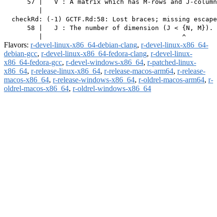
      57 |   V : A matrix which has M-rows and J-column
         |                                             
  checkRd: (-1) GCTF.Rd:58: Lost braces; missing escape
      58 |   J : The number of dimension (J < {N, M}).

Flavors:
r-devel-linux-x86_64-debian-clang
,
r-devel-linux-x86_64-
debian-gcc
,
r-devel-linux-x86_64-fedora-clang
,
r-devel-linux-
x86_64-fedora-gcc
,
r-devel-windows-x86_64
,
r-patched-linux-
x86_64
,
r-release-linux-x86_64
,
r-release-macos-arm64
,
r-release-
macos-x86_64
,
r-release-windows-x86_64
,
r-oldrel-macos-arm64
,
r-
oldrel-macos-x86_64
,
r-oldrel-windows-x86_64