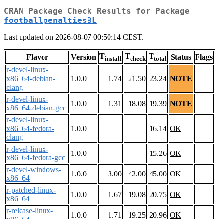
CRAN Package Check Results for Package
footballpenaltiesBL
Last updated on 2026-08-07 00:50:14 CEST.
T
T
T
Flavor
Version
Status
Flags
install
check
total
r-devel-linux-
x86_64-debian-
1.0.0
1.74
21.50
23.24
NOTE
clang
r-devel-linux-
1.0.0
1.31
18.08
19.39
NOTE
x86_64-debian-gcc
r-devel-linux-
x86_64-fedora-
1.0.0
16.14
OK
clang
r-devel-linux-
1.0.0
15.26
OK
x86_64-fedora-gcc
r-devel-windows-
1.0.0
3.00
42.00
45.00
OK
x86_64
r-patched-linux-
1.0.0
1.67
19.08
20.75
OK
x86_64
r-release-linux-
1.0.0
1.71
19.25
20.96
OK