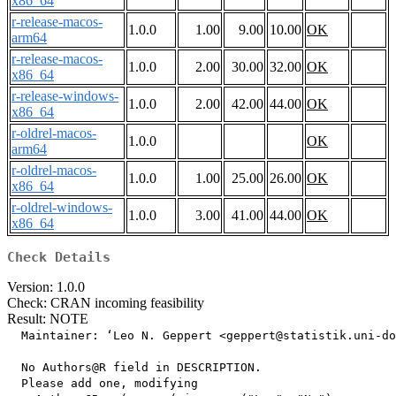
x86_64
r-release-macos-
1.0.0
1.00
9.00
10.00
OK
arm64
r-release-macos-
1.0.0
2.00
30.00
32.00
OK
x86_64
r-release-windows-
1.0.0
2.00
42.00
44.00
OK
x86_64
r-oldrel-macos-
1.0.0
OK
arm64
r-oldrel-macos-
1.0.0
1.00
25.00
26.00
OK
x86_64
r-oldrel-windows-
1.0.0
3.00
41.00
44.00
OK
x86_64
Check Details
Version: 1.0.0
Check: CRAN incoming feasibility
Result: NOTE
  Maintainer: ‘Leo N. Geppert <geppert@statistik.uni-do
  No Authors@R field in DESCRIPTION.

  Please add one, modifying
