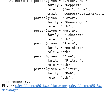
    Authors@R: c(person(given = c("Leo", "N."),

                        family = "Geppert",

                        role = c("aut", "cre"),

                        email = "geppert@statistik.uni-
                 person(given = "Peter",

                        family = "Gnändinger",

                        role = "ctb"),

                 person(given = "Katja",

                        family = "Ickstadt",

                        role = "ctb"),

                 person(given = "Björn",

                        family = "Bornkamp",

                        role = "ctb"),

                 person(given = "Arno",

                        family = "Fritsch",

                        role = "ctb"),

                 person(given = "Oliver",

                        family = "Kuß",

                        role = "ctb"))

Flavors:
r-devel-linux-x86_64-debian-clang
,
r-devel-linux-x86_64-
debian-gcc