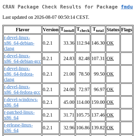
CRAN Package Check Results for Package
fmdu
Last updated on 2026-08-07 00:50:14 CEST.
T
T
T
Flavor
Version
Status
Flags
install
check
total
r-devel-linux-
x86_64-debian-
0.2.1
33.36
112.94
146.30
OK
clang
r-devel-linux-
0.2.1
24.83
82.48
107.31
OK
x86_64-debian-gcc
r-devel-linux-
x86_64-fedora-
0.2.1
21.00
78.50
99.50
OK
clang
r-devel-linux-
0.2.1
24.00
72.97
96.97
OK
x86_64-fedora-gcc
r-devel-windows-
0.2.1
45.00
114.00
159.00
OK
x86_64
r-patched-linux-
0.2.1
31.71
105.75
137.46
OK
x86_64
r-release-linux-
0.2.1
32.96
106.86
139.82
OK
x86_64