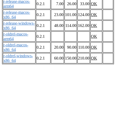
r-release-macos-
0.2.1
7.00
26.00
33.00
OK
arm64
r-release-macos-
0.2.1
23.00
101.00
124.00
OK
x86_64
r-release-windows-
0.2.1
48.00
114.00
162.00
OK
x86_64
r-oldrel-macos-
0.2.1
OK
arm64
r-oldrel-macos-
0.2.1
20.00
90.00
110.00
OK
x86_64
r-oldrel-windows-
0.2.1
60.00
150.00
210.00
OK
x86_64