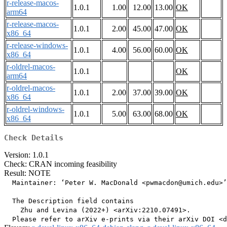
r-release-macos-
1.0.1
1.00
12.00
13.00
OK
arm64
r-release-macos-
1.0.1
2.00
45.00
47.00
OK
x86_64
r-release-windows-
1.0.1
4.00
56.00
60.00
OK
x86_64
r-oldrel-macos-
1.0.1
OK
arm64
r-oldrel-macos-
1.0.1
2.00
37.00
39.00
OK
x86_64
r-oldrel-windows-
1.0.1
5.00
63.00
68.00
OK
x86_64
Check Details
Version: 1.0.1
Check: CRAN incoming feasibility
Result: NOTE
  Maintainer: ‘Peter W. MacDonald <pwmacdon@umich.edu>’

  The Description field contains

    Zhu and Levina (2022+) <arXiv:2210.07491>.
