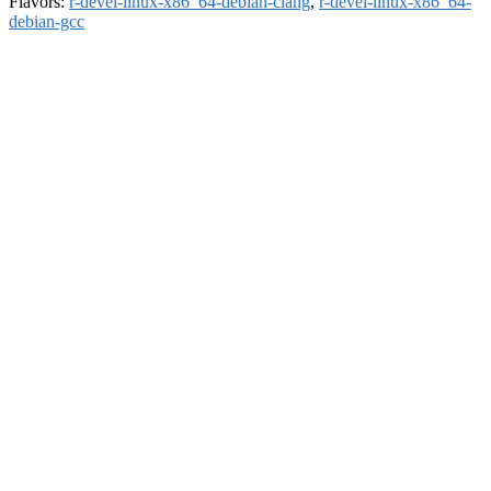
Flavors:
r-devel-linux-x86_64-debian-clang
,
r-devel-linux-x86_64-
debian-gcc