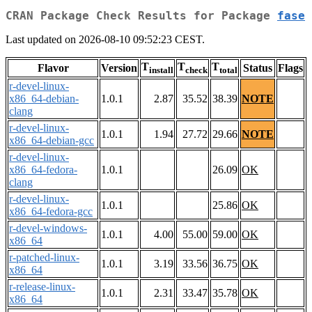
CRAN Package Check Results for Package
fase
Last updated on 2026-08-10 09:52:23 CEST.
T
T
T
Flavor
Version
Status
Flags
install
check
total
r-devel-linux-
x86_64-debian-
1.0.1
2.87
35.52
38.39
NOTE
clang
r-devel-linux-
1.0.1
1.94
27.72
29.66
NOTE
x86_64-debian-gcc
r-devel-linux-
x86_64-fedora-
1.0.1
26.09
OK
clang
r-devel-linux-
1.0.1
25.86
OK
x86_64-fedora-gcc
r-devel-windows-
1.0.1
4.00
55.00
59.00
OK
x86_64
r-patched-linux-
1.0.1
3.19
33.56
36.75
OK
x86_64
r-release-linux-
1.0.1
2.31
33.47
35.78
OK
x86_64