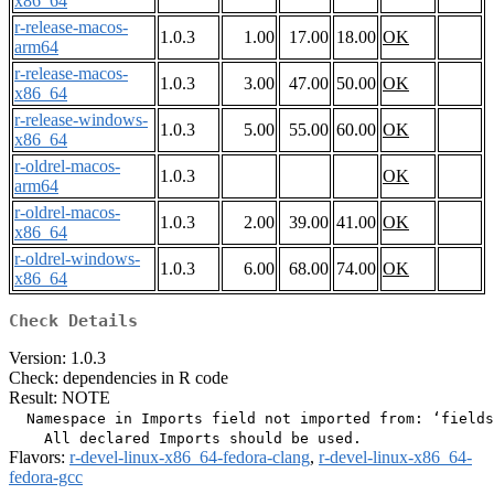
x86_64
r-release-macos-
1.0.3
1.00
17.00
18.00
OK
arm64
r-release-macos-
1.0.3
3.00
47.00
50.00
OK
x86_64
r-release-windows-
1.0.3
5.00
55.00
60.00
OK
x86_64
r-oldrel-macos-
1.0.3
OK
arm64
r-oldrel-macos-
1.0.3
2.00
39.00
41.00
OK
x86_64
r-oldrel-windows-
1.0.3
6.00
68.00
74.00
OK
x86_64
Check Details
Version: 1.0.3
Check: dependencies in R code
Result: NOTE
  Namespace in Imports field not imported from: ‘fields
Flavors:
r-devel-linux-x86_64-fedora-clang
,
r-devel-linux-x86_64-
fedora-gcc