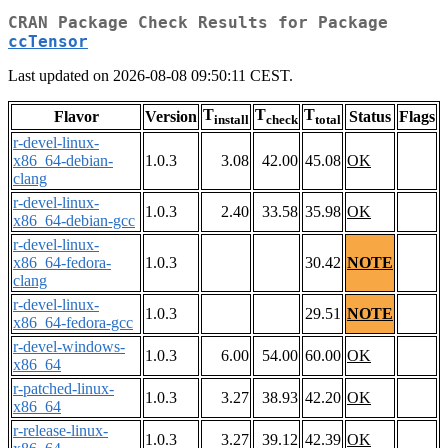
CRAN Package Check Results for Package
ccTensor
Last updated on 2026-08-08 09:50:11 CEST.
T
T
T
Flavor
Version
Status
Flags
install
check
total
r-devel-linux-
x86_64-debian-
1.0.3
3.08
42.00
45.08
OK
clang
r-devel-linux-
1.0.3
2.40
33.58
35.98
OK
x86_64-debian-gcc
r-devel-linux-
x86_64-fedora-
1.0.3
30.42
NOTE
clang
r-devel-linux-
1.0.3
29.51
NOTE
x86_64-fedora-gcc
r-devel-windows-
1.0.3
6.00
54.00
60.00
OK
x86_64
r-patched-linux-
1.0.3
3.27
38.93
42.20
OK
x86_64
r-release-linux-
1.0.3
3.27
39.12
42.39
OK