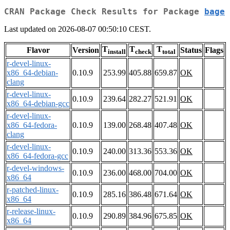
CRAN Package Check Results for Package
bage
Last updated on 2026-08-07 00:50:10 CEST.
T
T
T
Flavor
Version
Status
Flags
install
check
total
r-devel-linux-
x86_64-debian-
0.10.9
253.99
405.88
659.87
OK
clang
r-devel-linux-
0.10.9
239.64
282.27
521.91
OK
x86_64-debian-gcc
r-devel-linux-
x86_64-fedora-
0.10.9
139.00
268.48
407.48
OK
clang
r-devel-linux-
0.10.9
240.00
313.36
553.36
OK
x86_64-fedora-gcc
r-devel-windows-
0.10.9
236.00
468.00
704.00
OK
x86_64
r-patched-linux-
0.10.9
285.16
386.48
671.64
OK
x86_64
r-release-linux-
0.10.9
290.89
384.96
675.85
OK
x86_64