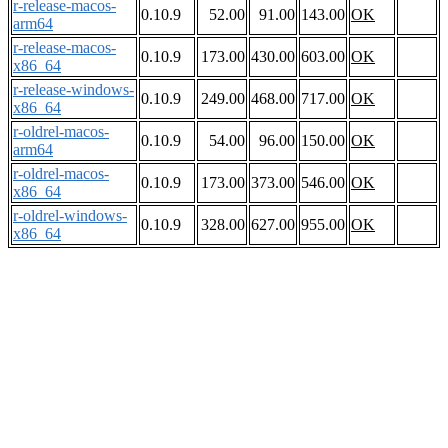
r-release-macos-
0.10.9
52.00
91.00
143.00
OK
arm64
r-release-macos-
0.10.9
173.00
430.00
603.00
OK
x86_64
r-release-windows-
0.10.9
249.00
468.00
717.00
OK
x86_64
r-oldrel-macos-
0.10.9
54.00
96.00
150.00
OK
arm64
r-oldrel-macos-
0.10.9
173.00
373.00
546.00
OK
x86_64
r-oldrel-windows-
0.10.9
328.00
627.00
955.00
OK
x86_64