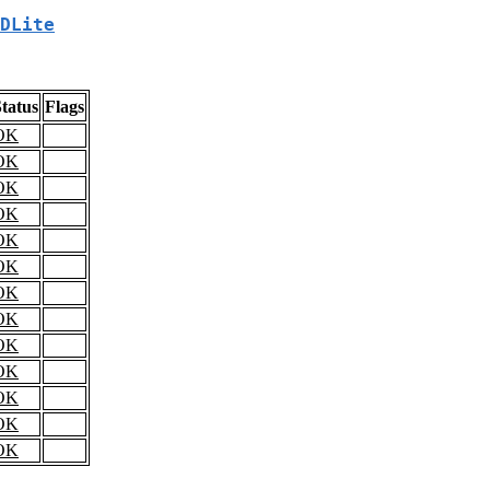
DLite
tatus
Flags
OK
OK
OK
OK
OK
OK
OK
OK
OK
OK
OK
OK
OK