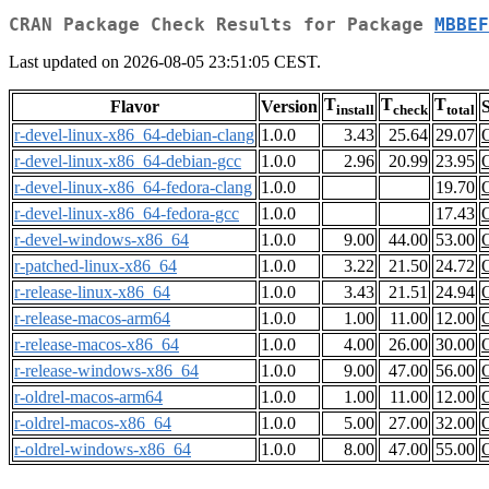
CRAN Package Check Results for Package
MBBEF
Last updated on 2026-08-05 23:51:05 CEST.
T
T
T
Flavor
Version
S
install
check
total
r-devel-linux-x86_64-debian-clang
1.0.0
3.43
25.64
29.07
r-devel-linux-x86_64-debian-gcc
1.0.0
2.96
20.99
23.95
r-devel-linux-x86_64-fedora-clang
1.0.0
19.70
r-devel-linux-x86_64-fedora-gcc
1.0.0
17.43
r-devel-windows-x86_64
1.0.0
9.00
44.00
53.00
r-patched-linux-x86_64
1.0.0
3.22
21.50
24.72
r-release-linux-x86_64
1.0.0
3.43
21.51
24.94
r-release-macos-arm64
1.0.0
1.00
11.00
12.00
r-release-macos-x86_64
1.0.0
4.00
26.00
30.00
r-release-windows-x86_64
1.0.0
9.00
47.00
56.00
r-oldrel-macos-arm64
1.0.0
1.00
11.00
12.00
r-oldrel-macos-x86_64
1.0.0
5.00
27.00
32.00
r-oldrel-windows-x86_64
1.0.0
8.00
47.00
55.00