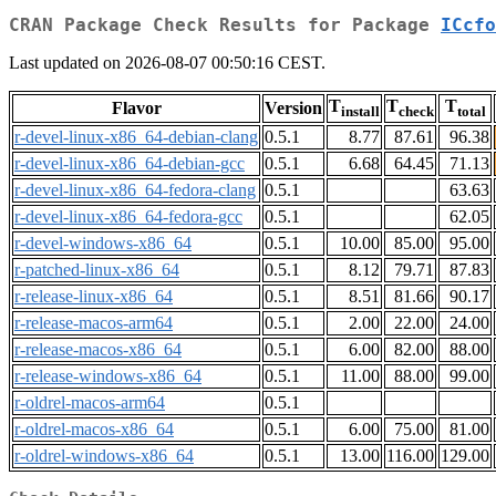
CRAN Package Check Results for Package
ICcfo
Last updated on 2026-08-07 00:50:16 CEST.
T
T
T
Flavor
Version
install
check
total
r-devel-linux-x86_64-debian-clang
0.5.1
8.77
87.61
96.38
r-devel-linux-x86_64-debian-gcc
0.5.1
6.68
64.45
71.13
r-devel-linux-x86_64-fedora-clang
0.5.1
63.63
r-devel-linux-x86_64-fedora-gcc
0.5.1
62.05
r-devel-windows-x86_64
0.5.1
10.00
85.00
95.00
r-patched-linux-x86_64
0.5.1
8.12
79.71
87.83
r-release-linux-x86_64
0.5.1
8.51
81.66
90.17
r-release-macos-arm64
0.5.1
2.00
22.00
24.00
r-release-macos-x86_64
0.5.1
6.00
82.00
88.00
r-release-windows-x86_64
0.5.1
11.00
88.00
99.00
r-oldrel-macos-arm64
0.5.1
r-oldrel-macos-x86_64
0.5.1
6.00
75.00
81.00
r-oldrel-windows-x86_64
0.5.1
13.00
116.00
129.00