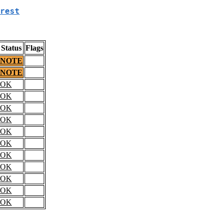
rest
Status
Flags
NOTE
NOTE
OK
OK
OK
OK
OK
OK
OK
OK
OK
OK
OK