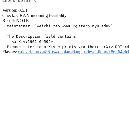
Check Details
Version: 0.5.1
Check: CRAN incoming feasibility
Result: NOTE
  Maintainer: ‘Weichi Yao <wy635@stern.nyu.edu>’

  The Description field contains

    <arXiv:1901.04599>.

Flavors:
r-devel-linux-x86_64-debian-clang
,
r-devel-linux-x86_64-de