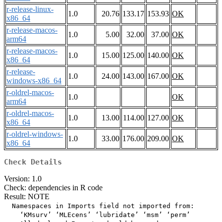
r-release-linux-
1.0
20.76
133.17
153.93
OK
x86_64
r-release-macos-
1.0
5.00
32.00
37.00
OK
arm64
r-release-macos-
1.0
15.00
125.00
140.00
OK
x86_64
r-release-
1.0
24.00
143.00
167.00
OK
windows-x86_64
r-oldrel-macos-
1.0
OK
arm64
r-oldrel-macos-
1.0
13.00
114.00
127.00
OK
x86_64
r-oldrel-windows-
1.0
33.00
176.00
209.00
OK
x86_64
Check Details
Version: 1.0
Check: dependencies in R code
Result: NOTE
  Namespaces in Imports field not imported from:

    ‘KMsurv’ ‘MLEcens’ ‘lubridate’ ‘msm’ ‘perm’
