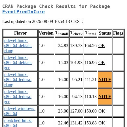
CRAN Package Check Results for Package
EventPredInCure
Last updated on 2026-08-09 10:54:13 CEST.
T
T
T
Flavor
Version
Status
Flags
install
check
total
r-devel-linux-
x86_64-debian-
1.0
24.83
139.73
164.56
OK
clang
r-devel-linux-
x86_64-debian-
1.0
15.03
101.93
116.96
OK
gcc
r-devel-linux-
x86_64-fedora-
1.0
16.00
95.21
111.21
NOTE
clang
r-devel-linux-
x86_64-fedora-
1.0
16.00
94.13
110.13
NOTE
gcc
r-devel-windows-
1.0
23.00
127.00
150.00
OK
x86_64
r-patched-linux-
1.0
22.46
131.42
153.88
OK
x86_64