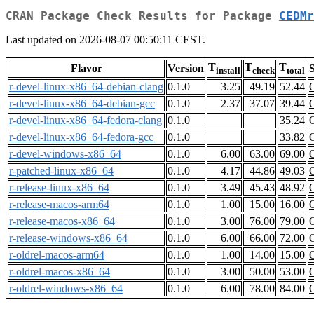
CRAN Package Check Results for Package
CEDMr
Last updated on 2026-08-07 00:50:11 CEST.
T
T
T
Flavor
Version
S
install
check
total
r-devel-linux-x86_64-debian-clang
0.1.0
3.25
49.19
52.44
r-devel-linux-x86_64-debian-gcc
0.1.0
2.37
37.07
39.44
r-devel-linux-x86_64-fedora-clang
0.1.0
35.24
r-devel-linux-x86_64-fedora-gcc
0.1.0
33.82
r-devel-windows-x86_64
0.1.0
6.00
63.00
69.00
r-patched-linux-x86_64
0.1.0
4.17
44.86
49.03
r-release-linux-x86_64
0.1.0
3.49
45.43
48.92
r-release-macos-arm64
0.1.0
1.00
15.00
16.00
r-release-macos-x86_64
0.1.0
3.00
76.00
79.00
r-release-windows-x86_64
0.1.0
6.00
66.00
72.00
r-oldrel-macos-arm64
0.1.0
1.00
14.00
15.00
r-oldrel-macos-x86_64
0.1.0
3.00
50.00
53.00
r-oldrel-windows-x86_64
0.1.0
6.00
78.00
84.00