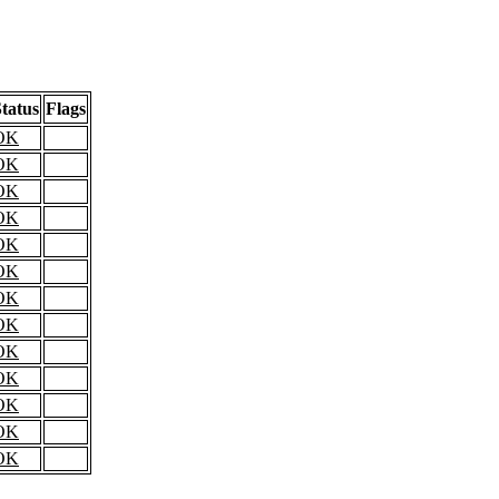
tatus
Flags
OK
OK
OK
OK
OK
OK
OK
OK
OK
OK
OK
OK
OK