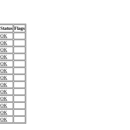
Status
Flags
OK
OK
OK
OK
OK
OK
OK
OK
OK
OK
OK
OK
OK