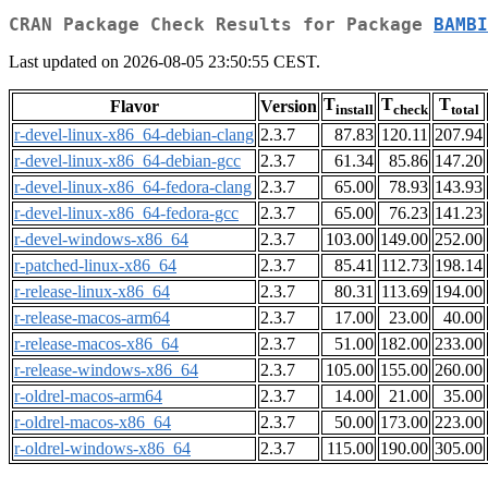
CRAN Package Check Results for Package
BAMBI
Last updated on 2026-08-05 23:50:55 CEST.
T
T
T
Flavor
Version
install
check
total
r-devel-linux-x86_64-debian-clang
2.3.7
87.83
120.11
207.94
r-devel-linux-x86_64-debian-gcc
2.3.7
61.34
85.86
147.20
r-devel-linux-x86_64-fedora-clang
2.3.7
65.00
78.93
143.93
r-devel-linux-x86_64-fedora-gcc
2.3.7
65.00
76.23
141.23
r-devel-windows-x86_64
2.3.7
103.00
149.00
252.00
r-patched-linux-x86_64
2.3.7
85.41
112.73
198.14
r-release-linux-x86_64
2.3.7
80.31
113.69
194.00
r-release-macos-arm64
2.3.7
17.00
23.00
40.00
r-release-macos-x86_64
2.3.7
51.00
182.00
233.00
r-release-windows-x86_64
2.3.7
105.00
155.00
260.00
r-oldrel-macos-arm64
2.3.7
14.00
21.00
35.00
r-oldrel-macos-x86_64
2.3.7
50.00
173.00
223.00
r-oldrel-windows-x86_64
2.3.7
115.00
190.00
305.00