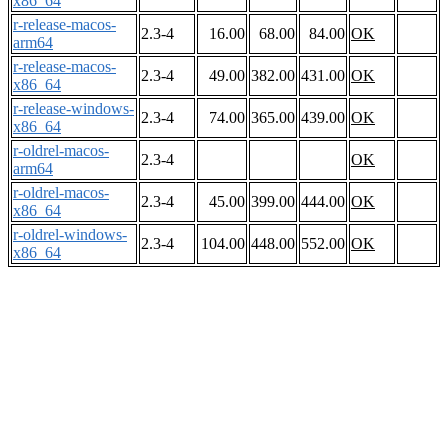
x86_64
r-release-macos-
2.3-4
16.00
68.00
84.00
OK
arm64
r-release-macos-
2.3-4
49.00
382.00
431.00
OK
x86_64
r-release-windows-
2.3-4
74.00
365.00
439.00
OK
x86_64
r-oldrel-macos-
2.3-4
OK
arm64
r-oldrel-macos-
2.3-4
45.00
399.00
444.00
OK
x86_64
r-oldrel-windows-
2.3-4
104.00
448.00
552.00
OK
x86_64