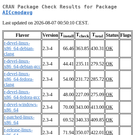
CRAN Package Check Results for Package
AICcmodavg
Last updated on 2026-08-07 00:50:10 CEST.
T
T
T
Flavor
Version
Status
Flags
install
check
total
r-devel-linux-
x86_64-debian-
2.3-4
66.46
363.85
430.31
OK
clang
r-devel-linux-
2.3-4
44.41
235.11
279.52
OK
x86_64-debian-gcc
r-devel-linux-
x86_64-fedora-
2.3-4
54.00
231.72
285.72
OK
clang
r-devel-linux-
2.3-4
48.00
227.09
275.09
OK
x86_64-fedora-gcc
r-devel-windows-
2.3-4
70.00
343.00
413.00
OK
x86_64
r-patched-linux-
2.3-4
69.52
340.33
409.85
OK
x86_64
r-release-linux-
2.3-4
71.94
350.07
422.01
OK