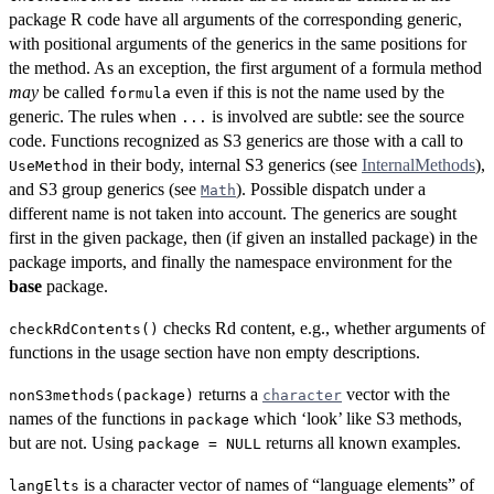
package R code have all arguments of the corresponding generic,
with positional arguments of the generics in the same positions for
the method. As an exception, the first argument of a formula method
may
be called
even if this is not the name used by the
formula
generic. The rules when
is involved are subtle: see the source
...
code. Functions recognized as S3 generics are those with a call to
in their body, internal S3 generics (see
InternalMethods
),
UseMethod
and S3 group generics (see
). Possible dispatch under a
Math
different name is not taken into account. The generics are sought
first in the given package, then (if given an installed package) in the
package imports, and finally the namespace environment for the
base
package.
checks Rd content, e.g., whether arguments of
checkRdContents()
functions in the usage section have non empty descriptions.
returns a
vector with the
nonS3methods(package)
character
names of the functions in
which ‘look’ like S3 methods,
package
but are not. Using
returns all known examples.
package = NULL
is a character vector of names of “language elements” of
langElts