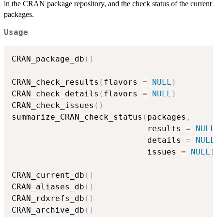
in the
CRAN
package repository, and the check status of the current
packages.
Usage
CRAN_package_db
(
)
CRAN_check_results
(
flavors 
=
NULL
)
CRAN_check_details
(
flavors 
=
NULL
)
CRAN_check_issues
(
)
summarize_CRAN_check_status
(
packages
,
                            results 
=
NULL
                            details 
=
NULL
                            issues 
=
NULL
)
CRAN_current_db
(
)
CRAN_aliases_db
(
)
CRAN_rdxrefs_db
(
)
CRAN_archive_db
(
)