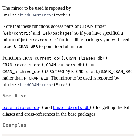
The mirror to be used is reported by
.
utils::
findCRANmirror
("web")
Note that these functions access parts of
CRAN
under
‘
’ and ‘
’ so if you have specified a
web/contrib
web/packages
mirror of just ‘
’ for installing packages you will need
src/contrib
to set
to point to a full mirror.
R_CRAN_WEB
Functions
,
,
CRAN_current_db()
CRAN_aliases_db()
,
and
CRAN_rdxrefs_db()
CRAN_authors_db()
(also used by
) use
CRAN_archive_db()
R CMD check
R_CRAN_SRC
rather than
. The mirror to be used is reported by
R_CRAN_WEB
.
utils::
findCRANmirror
("src")
See Also
and
for getting the Rd
base_aliases_db
()
base_rdxrefs_db
()
aliases and cross-references in the base packages.
Examples