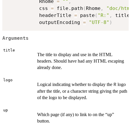
           Rhome 
=
""
,
           css 
=
 file.path
(
Rhome
,
"doc/htm
           headerTitle 
=
 paste
(
"R:"
,
 title
           outputEncoding 
=
"UTF-8"
)
Arguments
title
The title to display and use in the HTML
headers. Should have had any HTML escaping
already done.
logo
Logical indicating whether to display the
logo
R
after the title, or a character string giving the path
of the logo to be displayed.
up
Which page (if any) to link to on the “up”
button.