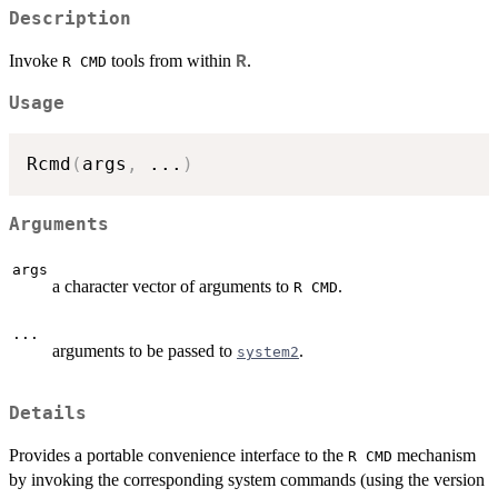
Description
Invoke
tools from within
.
R
R CMD
Usage
Rcmd
(
args
,
...
)
Arguments
args
a character vector of arguments to
.
R CMD
...
arguments to be passed to
.
system2
Details
Provides a portable convenience interface to the
mechanism
R CMD
by invoking the corresponding system commands (using the version