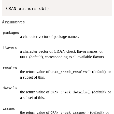
CRAN_authors_db
(
)
Arguments
packages
a character vector of package names.
flavors
a character vector of
CRAN
check flavor names, or
(default), corresponding to all available flavors.
NULL
results
the return value of
(default), or
CRAN_check_results()
a subset of this.
details
the return value of
(default), or
CRAN_check_details()
a subset of this.
issues
the return value of
(default), or
CRAN_check_issues()