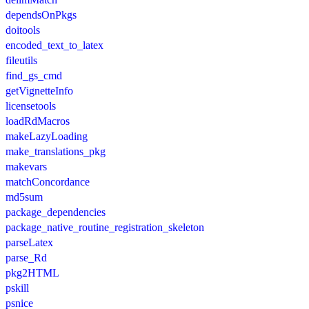
dependsOnPkgs
doitools
encoded_text_to_latex
fileutils
find_gs_cmd
getVignetteInfo
licensetools
loadRdMacros
makeLazyLoading
make_translations_pkg
makevars
matchConcordance
md5sum
package_dependencies
package_native_routine_registration_skeleton
parseLatex
parse_Rd
pkg2HTML
pskill
psnice