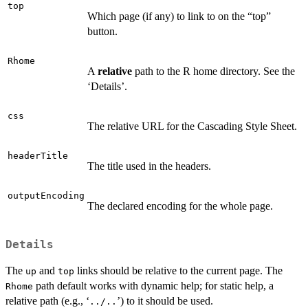
top
Which page (if any) to link to on the “top”
button.
Rhome
A
relative
path to the R home directory. See the
‘Details’.
css
The relative URL for the Cascading Style Sheet.
headerTitle
The title used in the headers.
outputEncoding
The declared encoding for the whole page.
Details
The
and
links should be relative to the current page. The
up
top
path default works with dynamic help; for static help, a
Rhome
relative path (e.g., ‘
’) to it should be used.
../..