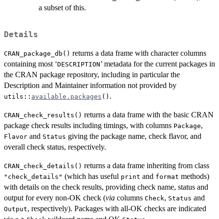
a subset of this.
Details
returns a data frame with character columns
CRAN_package_db()
containing most ‘
’ metadata for the current packages in
DESCRIPTION
the CRAN package repository, including in particular the
Description and Maintainer information not provided by
.
utils::
available.packages
()
returns a data frame with the basic
CRAN
CRAN_check_results()
package check results including timings, with columns
,
Package
and
giving the package name, check flavor, and
Flavor
Status
overall check status, respectively.
returns a data frame inheriting from class
CRAN_check_details()
(which has useful
and
methods)
"check_details"
print
format
with details on the check results, providing check name, status and
output for every non-OK check (
via
columns
,
and
Check
Status
, respectively). Packages with all-OK checks are indicated
Output