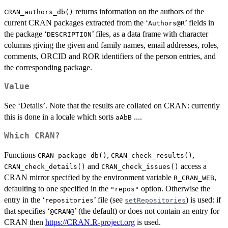
returns information on the authors of the
CRAN_authors_db()
current CRAN packages extracted from the ‘
’ fields in
⁠Authors@R⁠
the package ‘
’ files, as a data frame with character
DESCRIPTION
columns giving the given and family names, email addresses, roles,
comments,
ORCID
and
ROR
identifiers of the person entries, and
the corresponding package.
Value
See ‘Details’. Note that the results are collated on
CRAN
: currently
this is done in a locale which sorts
....
aAbB
Which CRAN?
Functions
,
,
CRAN_package_db()
CRAN_check_results()
and
access a
CRAN_check_details()
CRAN_check_issues()
CRAN
mirror specified by the environment variable
,
R_CRAN_WEB
defaulting to one specified in the
option. Otherwise the
"repos"
entry in the ‘
’ file (see
) is used: if
repositories
setRepositories
that specifies ‘
’ (the default) or does not contain an entry for
⁠@CRAN@⁠
CRAN then
https://CRAN.R-project.org
is used.