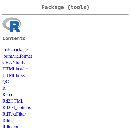
Package {tools}
Contents
tools-package
.print.via.format
CRANtools
HTMLheader
HTMLlinks
QC
R
Rcmd
Rd2HTML
Rd2txt_options
RdTextFilter
Rdiff
Rdindex