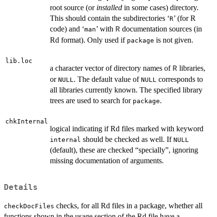
root source (or
installed
in some cases) directory.
This should contain the subdirectories ‘
’ (for R
R
code) and ‘
’ with
documentation sources (in
R
man
Rd format). Only used if
is not given.
package
lib.loc
a character vector of directory names of
libraries,
R
or
. The default value of
corresponds to
NULL
NULL
all libraries currently known. The specified library
trees are used to search for
.
package
chkInternal
logical indicating if Rd files marked with keyword
should be checked as well. If
internal
NULL
(default), these are checked “specially”, ignoring
missing documentation of arguments.
Details
checks, for all Rd files in a package, whether all
checkDocFiles
functions shown in the usage section of the Rd file have a