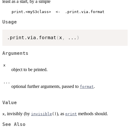
least as a start, by a simple
    print.<myS3class>  <-  .print.via.format
Usage
.print.via.format
(
x
,
...
)
Arguments
x
object to be printed.
...
optional further arguments, passed to
.
format
Value
, invisibly (by
), as
methods should.
x
invisible
()
print
See Also