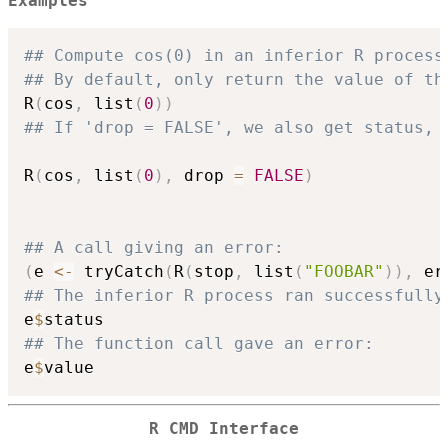
Examples
## Compute cos(0) in an inferior R process
## By default, only return the value of th
R
(
cos
,
 list
(
0
)
)
## If 'drop = FALSE', we also get status, 
R
(
cos
,
 list
(
0
)
,
 drop 
=
FALSE
)
## A call giving an error:
(
e 
<-
 tryCatch
(
R
(
stop
,
 list
(
"FOOBAR"
)
)
,
 er
## The inferior R process ran successfully
e
$
## The function call gave an error:
e
$
R CMD
Interface