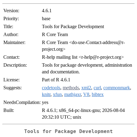
Version:
4.6.1
Priority:
base
Title:
Tools for Package Development
Author:
R Core Team
Maintainer:
R Core Team <do-use-Contact-address@r-
project.org>
Contact:
R-help mailing list <r-help@r-project.org>
Description:
Tools for package development, administration
and documentation.
License:
Part of R 4.6.1
Suggests:
codetools
,
methods
,
xml2
,
curl
,
commonmark
,
knitr
,
xfun
,
mathjaxr
,
V8
,
bibtex
NeedsCompilation:
yes
Built:
R 4.6.1; x86_64-pc-linux-gnu; 2026-08-04
20:32:10 UTC; unix
Tools for Package Development