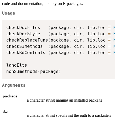
code and documentation, notably on R packages.
Usage
checkDocFiles   
(
package
,
 dir
,
 lib.loc 
=
N
checkDocStyle   
(
package
,
 dir
,
 lib.loc 
=
N
checkReplaceFuns
(
package
,
 dir
,
 lib.loc 
=
N
checkS3methods  
(
package
,
 dir
,
 lib.loc 
=
N
checkRdContents 
(
package
,
 dir
,
 lib.loc 
=
N
langElts

nonS3methods
(
package
)
Arguments
package
a character string naming an installed package.
dir
a character string specifying the path to a package's