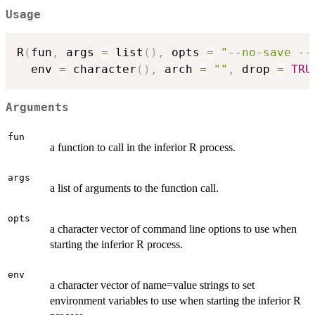
Usage
R
(
fun
,
 args 
=
 list
(
)
,
 opts 
=
"--no-save --
  env 
=
 character
(
)
,
 arch 
=
""
,
 drop 
=
TRU
Arguments
fun
a function to call in the inferior R process.
args
a list of arguments to the function call.
opts
a character vector of command line options to use when
starting the inferior R process.
env
a character vector of name=value strings to set
environment variables to use when starting the inferior R