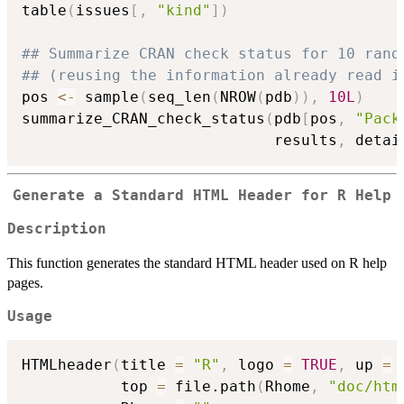
table
(
issues
[
,
"kind"
]
)
## Summarize CRAN check status for 10 rand
## (reusing the information already read i
pos 
<-
 sample
(
seq_len
(
NROW
(
pdb
)
)
,
10L
)
summarize_CRAN_check_status
(
pdb
[
pos
,
"Pack
                            results
,
 detai
Generate a Standard HTML Header for R Help
Description
This function generates the standard HTML header used on R help
pages.
Usage
HTMLheader
(
title 
=
"R"
,
 logo 
=
TRUE
,
 up 
=
           top 
=
 file.path
(
Rhome
,
"doc/htm