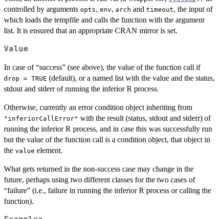
controlled by arguments
,
,
and
, the input of
opts
env
arch
timeout
which loads the tempfile and calls the function with the argument
list. It is ensured that an appropriate CRAN mirror is set.
Value
In case of “success” (see above), the value of the function call if
(default), or a named list with the value and the status,
drop = TRUE
stdout and stderr of running the inferior R process.
Otherwise, currently an error condition object inheriting from
with the result (status, stdout and stderr) of
"inferiorCallError"
running the inferior R process, and in case this was successfully run
but the value of the function call is a condition object, that object in
the
element.
value
What gets returned in the non-success case may change in the
future, perhaps using two different classes for the two cases of
“failure” (i.e., failure in running the inferior R process or calling the
function).