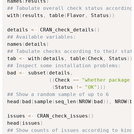
names
(
results
)
## Tabulate overall check status according
with
(
results
,
 table
(
Flavor
,
 Status
)
)
details 
<-
 CRAN_check_details
(
)
## Available variables:
names
(
details
)
## Tabulate checks according to their stat
tab 
<-
 with
(
details
,
 table
(
Check
,
 Status
)
)
## Inspect some installation problems:
bad 
<-
 subset
(
details
,
(
(
Check 
==
"whether package 
(
Status 
!=
"OK"
)
)
)
## Show a random sample of up to 6
head
(
bad
[
sample
(
seq_len
(
NROW
(
bad
)
)
,
 NROW
(
b
issues 
<-
 CRAN_check_issues
(
)
head
(
issues
)
## Show counts of issues according to kind