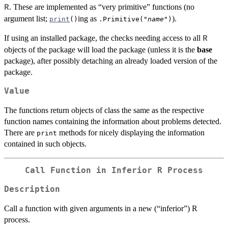
. These are implemented as “very primitive” functions (no
R
argument list;
ing as
).
print
()
.Primitive("
name
")
If using an installed package, the checks needing access to all
R
objects of the package will load the package (unless it is the
base
package), after possibly detaching an already loaded version of the
package.
Value
The functions return objects of class the same as the respective
function names containing the information about problems detected.
There are
methods for nicely displaying the information
print
contained in such objects.
Call Function in Inferior R Process
Description
Call a function with given arguments in a new (“inferior”) R
process.