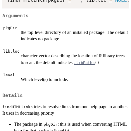
findHTMLlinks
(
pkgDir 
=
""
,
 lib.loc 
=
NULL
,
Arguments
pkgDir
the top-level directory of an installed package. The default
indicates no package.
lib.loc
character vector describing the location of
library trees
R
to scan: the default indicates
.
.libPaths
()
level
Which level(s) to include.
Details
tries to resolve links from one help page to another.
findHTMLlinks
It uses in decreasing priority
The package in
: this is used when converting HTML
pkgDir
help for that package (level 0).