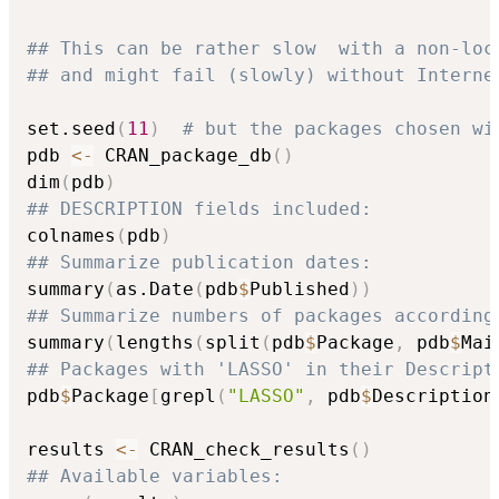
## This can be rather slow  with a non-loc
## and might fail (slowly) without Interne
set.seed
(
11
)
# but the packages chosen wi
pdb 
<-
 CRAN_package_db
(
)
dim
(
pdb
)
## DESCRIPTION fields included:
colnames
(
pdb
)
## Summarize publication dates:
summary
(
as.Date
(
pdb
$
Published
)
)
## Summarize numbers of packages according
summary
(
lengths
(
split
(
pdb
$
Package
,
 pdb
$
Mai
## Packages with 'LASSO' in their Descript
pdb
$
Package
[
grepl
(
"LASSO"
,
 pdb
$
Description
results 
<-
 CRAN_check_results
(
)
## Available variables: