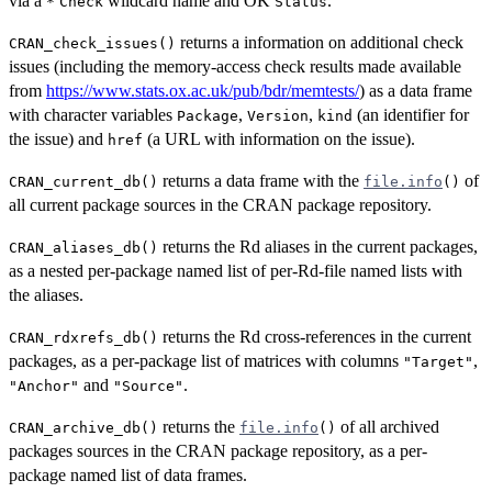
via a
wildcard name and OK
.
*
Check
Status
returns a information on additional check
CRAN_check_issues()
issues (including the memory-access check results made available
from
https://www.stats.ox.ac.uk/pub/bdr/memtests/
) as a data frame
with character variables
,
,
(an identifier for
Package
Version
kind
the issue) and
(a URL with information on the issue).
href
returns a data frame with the
of
CRAN_current_db()
file.info
()
all current package sources in the
CRAN
package repository.
returns the Rd aliases in the current packages,
CRAN_aliases_db()
as a nested per-package named list of per-Rd-file named lists with
the aliases.
returns the Rd cross-references in the current
CRAN_rdxrefs_db()
packages, as a per-package list of matrices with columns
,
"Target"
and
.
"Anchor"
"Source"
returns the
of all archived
CRAN_archive_db()
file.info
()
packages sources in the
CRAN
package repository, as a per-
package named list of data frames.