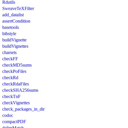
Rdutils
SweaveTeXFilter
add_datalist
assertCondition
basetools
bibstyle
buildVignette
buildVignettes
charsets
checkFF
checkMD5sums
checkPoFiles
checkRd
checkRdaFiles
checkSHA256sums
checkTnF
checkVignettes
check_packages_in_dir
codoc
compactPDF
delimMatch