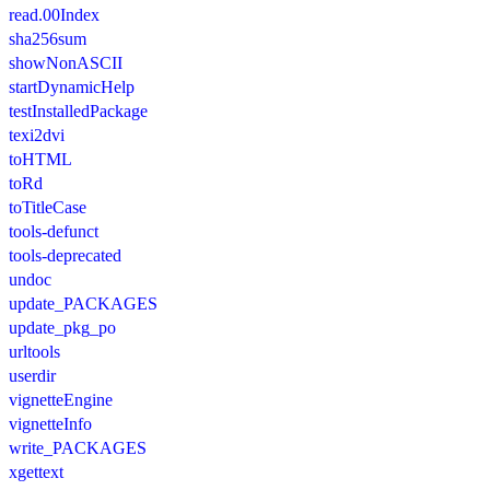
read.00Index
sha256sum
showNonASCII
startDynamicHelp
testInstalledPackage
texi2dvi
toHTML
toRd
toTitleCase
tools-defunct
tools-deprecated
undoc
update_PACKAGES
update_pkg_po
urltools
userdir
vignetteEngine
vignetteInfo
write_PACKAGES
xgettext