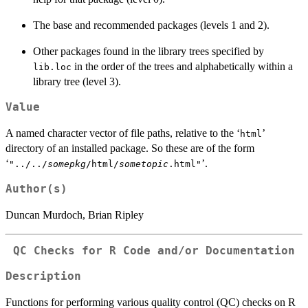
The base and recommended packages (levels 1 and 2).
Other packages found in the library trees specified by
in the order of the trees and alphabetically within a
lib.loc
library tree (level 3).
Value
A named character vector of file paths, relative to the ‘
’
html
directory of an installed package. So these are of the form
‘
’.
"../../
somepkg
/html/
sometopic
.html"
Author(s)
Duncan Murdoch, Brian Ripley
QC Checks for R Code and/or Documentation
Description
Functions for performing various quality control (QC) checks on R