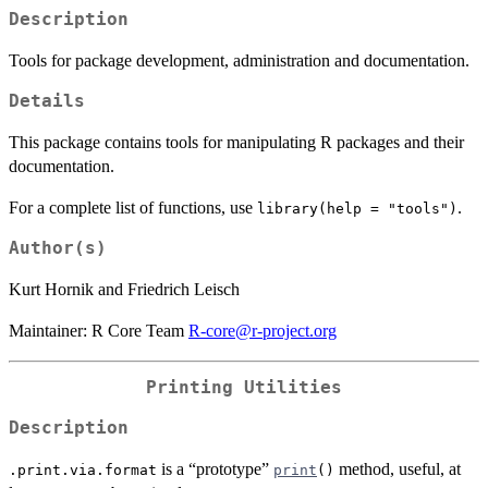
Description
Tools for package development, administration and documentation.
Details
This package contains tools for manipulating R packages and their
documentation.
For a complete list of functions, use
.
library(help = "tools")
Author(s)
Kurt Hornik and Friedrich Leisch
Maintainer: R Core Team
R-core@r-project.org
Printing Utilities
Description
is a “prototype”
method, useful, at
.print.via.format
print
()