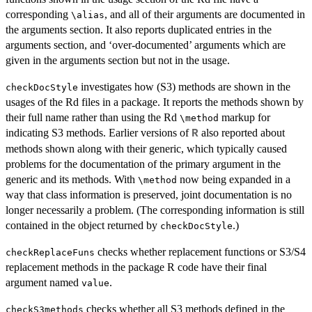
corresponding
, and all of their arguments are documented in
⁠\alias⁠
the arguments section. It also reports duplicated entries in the
arguments section, and ‘over-documented’ arguments which are
given in the arguments section but not in the usage.
investigates how (S3) methods are shown in the
checkDocStyle
usages of the Rd files in a package. It reports the methods shown by
their full name rather than using the Rd
markup for
⁠\method⁠
indicating S3 methods. Earlier versions of
also reported about
R
methods shown along with their generic, which typically caused
problems for the documentation of the primary argument in the
generic and its methods. With
now being expanded in a
⁠\method⁠
way that class information is preserved, joint documentation is no
longer necessarily a problem. (The corresponding information is still
contained in the object returned by
.)
checkDocStyle
checks whether replacement functions or S3/S4
checkReplaceFuns
replacement methods in the package R code have their final
argument named
.
value
checks whether all S3 methods defined in the
checkS3methods