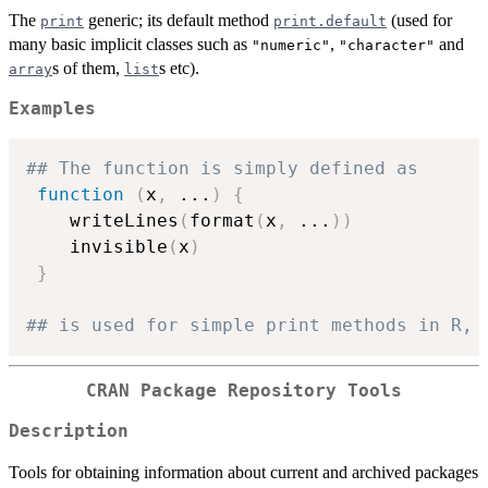
The
generic; its default method
(used for
print
print.default
many basic implicit classes such as
,
and
"numeric"
"character"
s of them,
s etc).
array
list
Examples
## The function is simply defined as
function
(
x
,
...
)
{
    writeLines
(
format
(
x
,
...
)
)
    invisible
(
x
)
}
## is used for simple print methods in R, 
CRAN Package Repository Tools
Description
Tools for obtaining information about current and archived packages