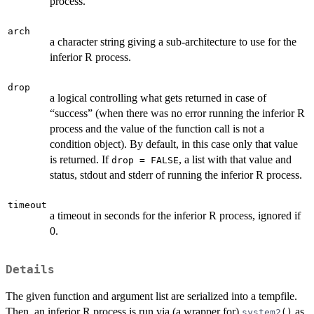
process.
arch
a character string giving a sub-architecture to use for the
inferior R process.
drop
a logical controlling what gets returned in case of
“success” (when there was no error running the inferior R
process and the value of the function call is not a
condition object). By default, in this case only that value
is returned. If
, a list with that value and
drop = FALSE
status, stdout and stderr of running the inferior R process.
timeout
a timeout in seconds for the inferior R process, ignored if
0.
Details
The given function and argument list are serialized into a tempfile.
Then, an inferior R process is run via (a wrapper for)
as
system2
()