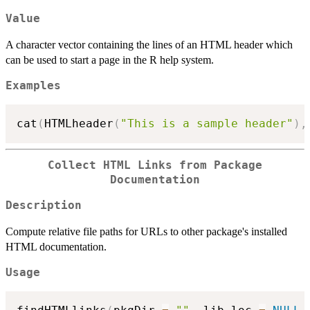
Value
A character vector containing the lines of an HTML header which
can be used to start a page in the R help system.
Examples
cat
(
HTMLheader
(
"This is a sample header"
)
,
Collect HTML Links from Package
Documentation
Description
Compute relative file paths for URLs to other package's installed
HTML documentation.
Usage